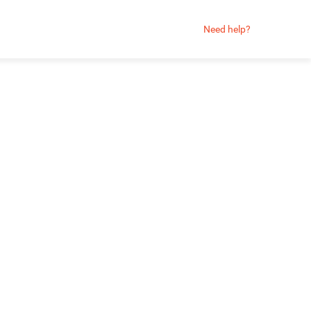
Need help?