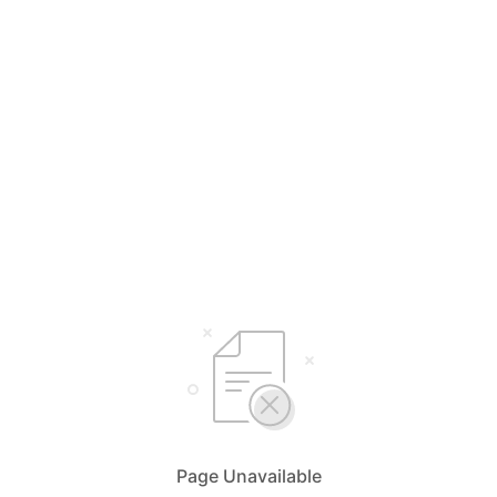
Page Unavailable