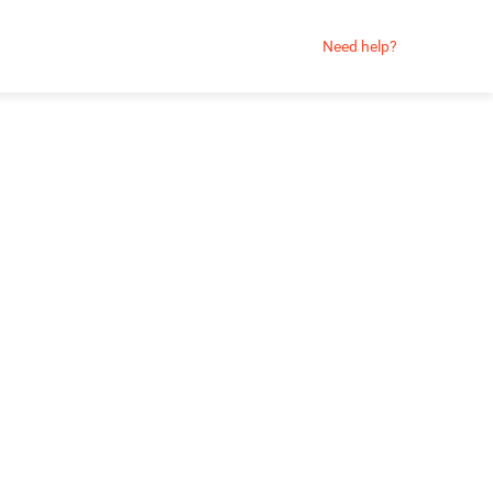
Need help?