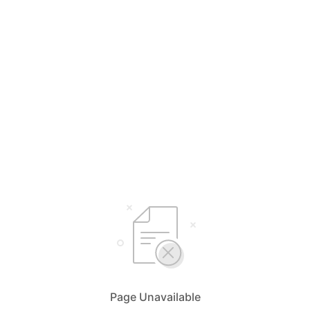
Page Unavailable