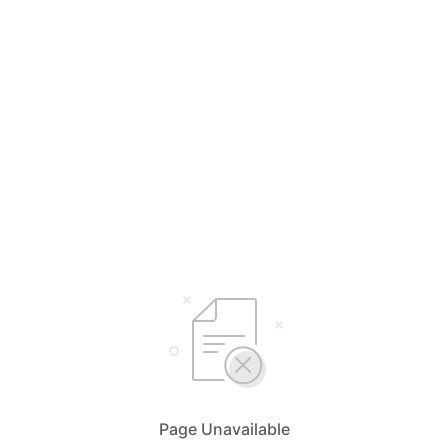
Page Unavailable