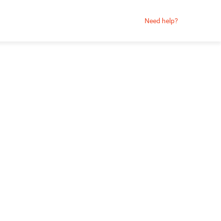
Need help?