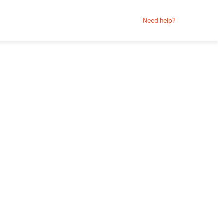
Need help?