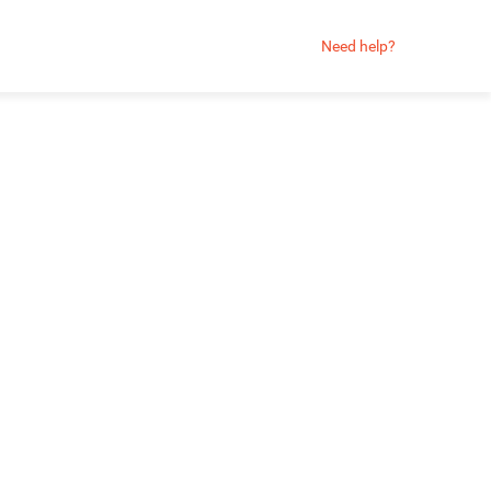
Need help?