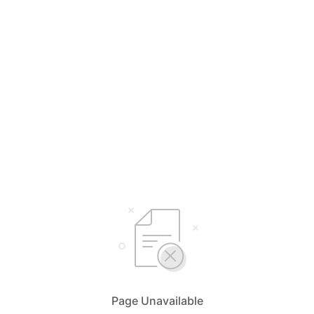
Page Unavailable