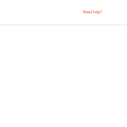
Need help?