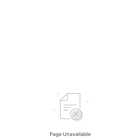
Page Unavailable