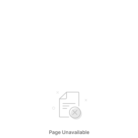
Page Unavailable