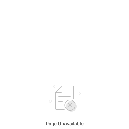
Page Unavailable