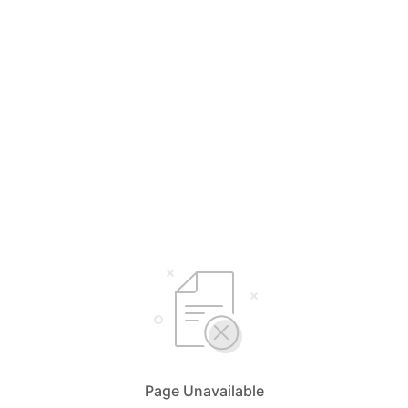
Page Unavailable