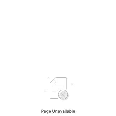
Page Unavailable