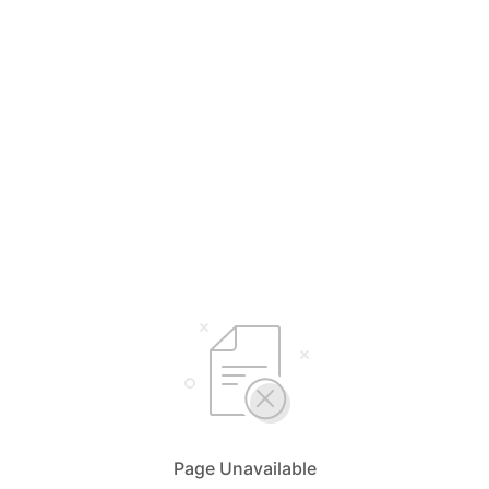
Page Unavailable