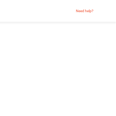
Need help?