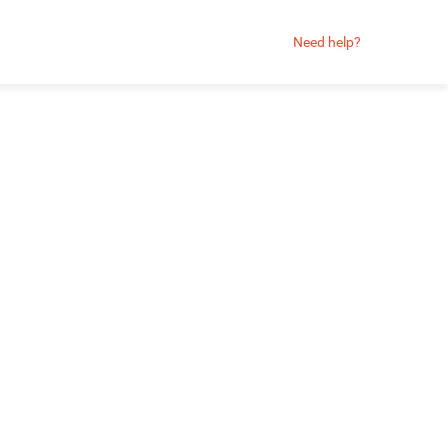
Need help?