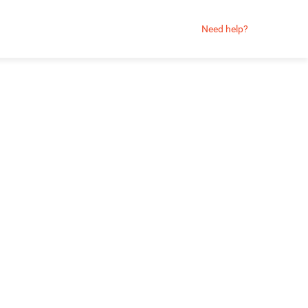
Need help?