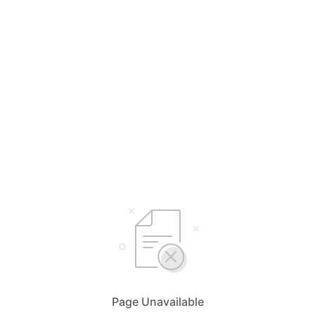
Page Unavailable