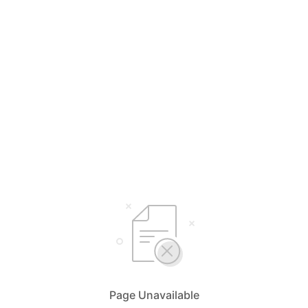
Page Unavailable