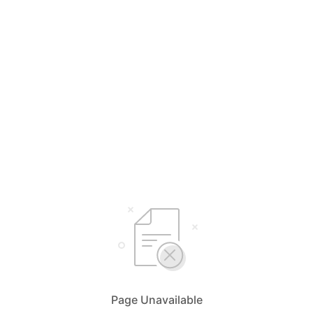
Page Unavailable