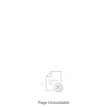
Page Unavailable