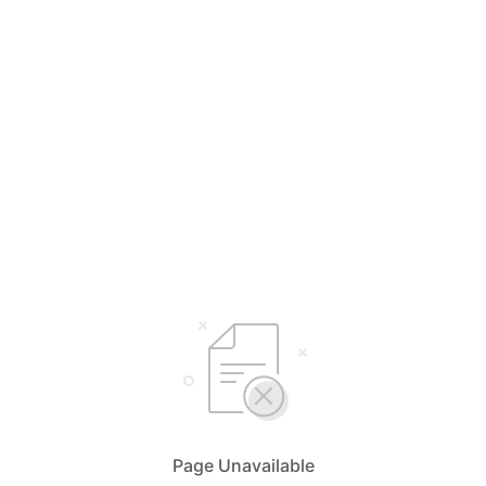
Page Unavailable