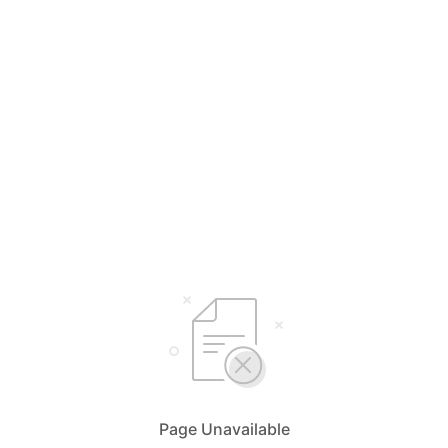
Page Unavailable