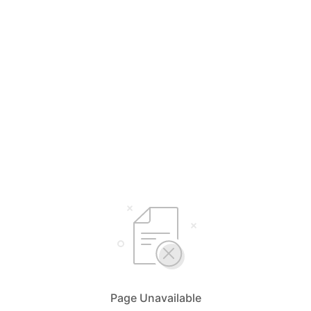
Page Unavailable