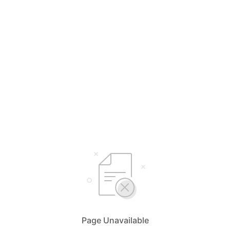
Page Unavailable