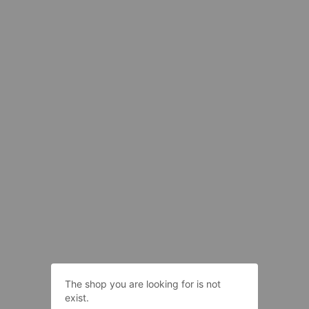
The shop you are looking for is not
exist.