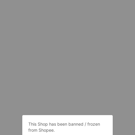
This Shop has been banned / frozen
from Shopee.