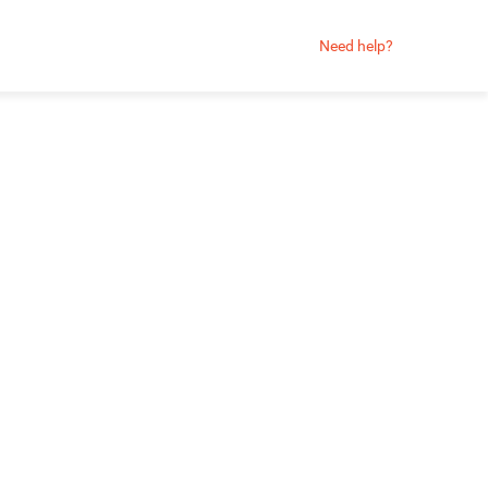
Need help?