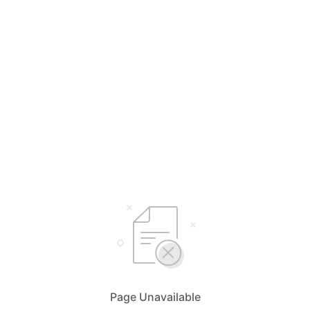
Page Unavailable