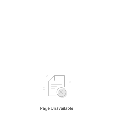
Page Unavailable