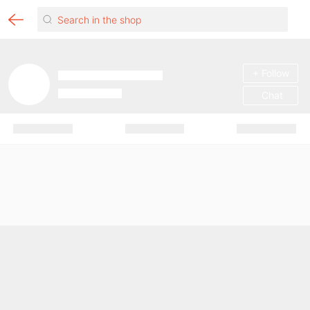
+ Follow
Chat