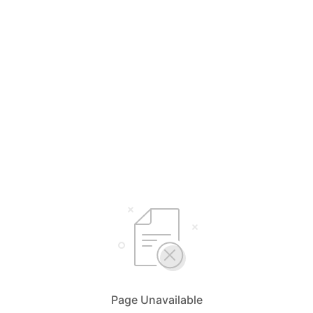
Page Unavailable