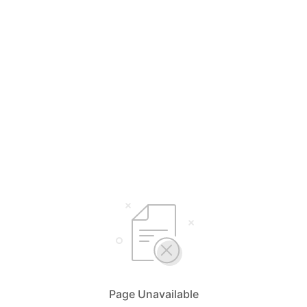
Page Unavailable