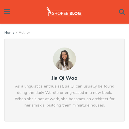
Home
Author
Jia Qi Woo
As a linguistics enthusiast, Jia Qi can usually be found
doing the daily Wordle or engrossed in a new book.
When she's not at work, she becomes an architect for
her smiskis, building them miniature houses.