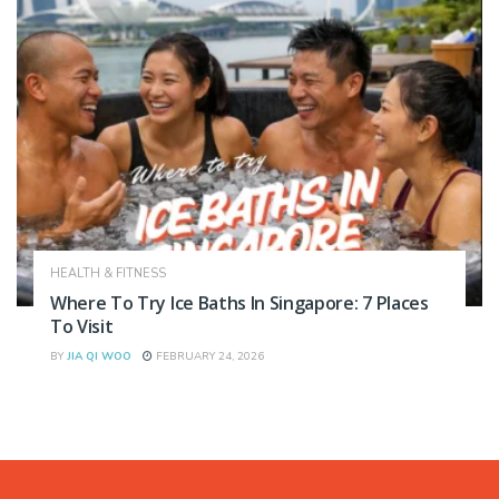
HEALTH & FITNESS
Where To Try Ice Baths In Singapore: 7 Places
To Visit
BY
JIA QI WOO
FEBRUARY 24, 2026