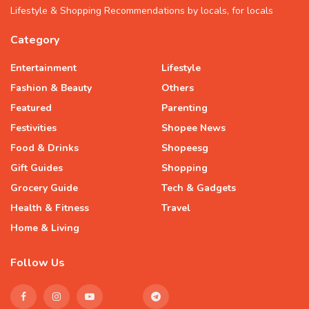
Lifestyle & Shopping Recommendations by locals, for locals
Category
Entertainment
Lifestyle
Fashion & Beauty
Others
Featured
Parenting
Festivities
Shopee News
Food & Drinks
Shopeesg
Gift Guides
Shopping
Grocery Guide
Tech & Gadgets
Health & Fitness
Travel
Home & Living
Follow Us