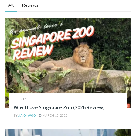
All
Reviews
LIFESTYLE
Why I Love Singapore Zoo (2026 Review)
BY
JIA QI WOO
MARCH 10, 2026