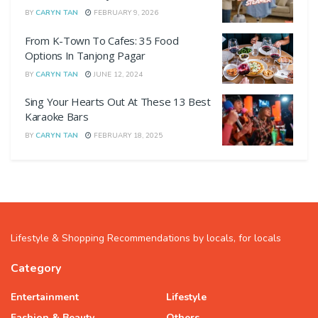
BY
CARYN TAN
FEBRUARY 9, 2026
From K-Town To Cafes: 35 Food
Options In Tanjong Pagar
BY
CARYN TAN
JUNE 12, 2024
Sing Your Hearts Out At These 13 Best
Karaoke Bars
BY
CARYN TAN
FEBRUARY 18, 2025
Lifestyle & Shopping Recommendations by locals, for locals
Category
Entertainment
Lifestyle
Fashion & Beauty
Others