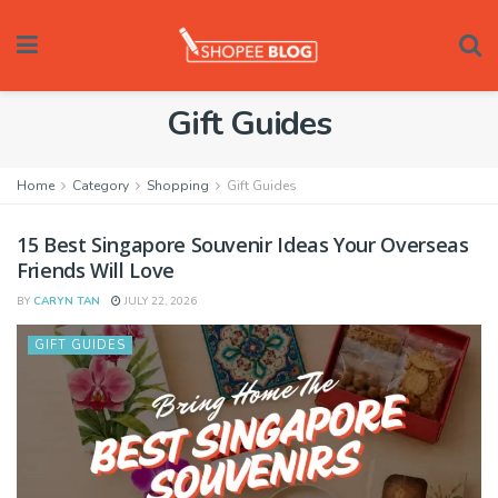
Gift Guides
Home
Category
Shopping
Gift Guides
15 Best Singapore Souvenir Ideas Your Overseas
Friends Will Love
BY
CARYN TAN
JULY 22, 2026
GIFT GUIDES