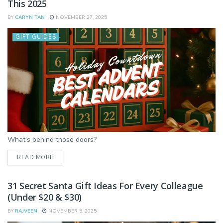
This 2025
BY
CARYN TAN
NOVEMBER 27, 2025
GIFT GUIDES
What’s behind those doors?
DETAILS
READ MORE
31 Secret Santa Gift Ideas For Every Colleague
(Under $20 & $30)
BY
RAJVEEN
NOVEMBER 5, 2025