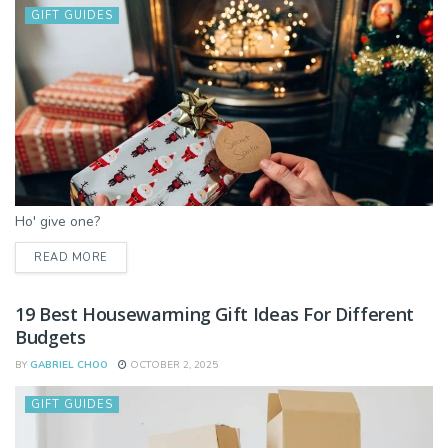
GIFT GUIDES
Ho' give one?
DETAILS
READ MORE
19 Best Housewarming Gift Ideas For Different
Budgets
BY
GABRIEL CHOO
OCTOBER 2, 2025
GIFT GUIDES