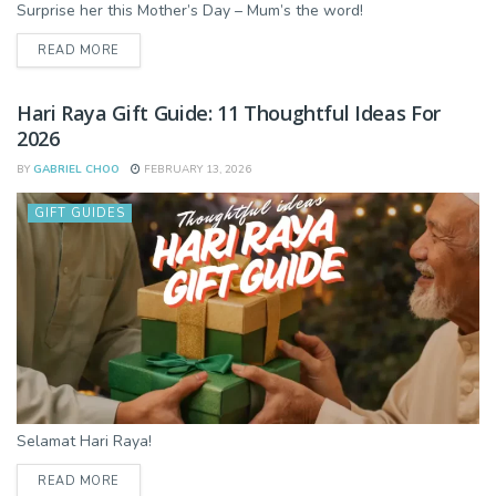
Surprise her this Mother’s Day – Mum’s the word!
DETAILS
READ MORE
Hari Raya Gift Guide: 11 Thoughtful Ideas For
2026
BY
GABRIEL CHOO
FEBRUARY 13, 2026
GIFT GUIDES
Selamat Hari Raya!
DETAILS
READ MORE