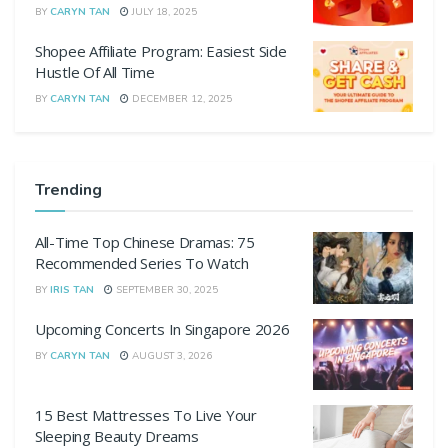
BY
CARYN TAN
JULY 18, 2025
Shopee Affiliate Program: Easiest Side
Hustle Of All Time
BY
CARYN TAN
DECEMBER 12, 2025
Trending
All-Time Top Chinese Dramas: 75
Recommended Series To Watch
BY
IRIS TAN
SEPTEMBER 30, 2025
Upcoming Concerts In Singapore 2026
BY
CARYN TAN
AUGUST 3, 2026
15 Best Mattresses To Live Your
Sleeping Beauty Dreams