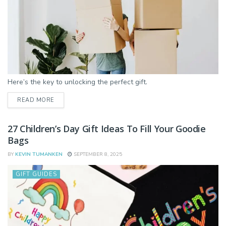
Here’s the key to unlocking the perfect gift.
DETAILS
READ MORE
27 Children’s Day Gift Ideas To Fill Your Goodie
Bags
BY
KEVIN TUMANKEN
SEPTEMBER 8, 2025
GIFT GUIDES