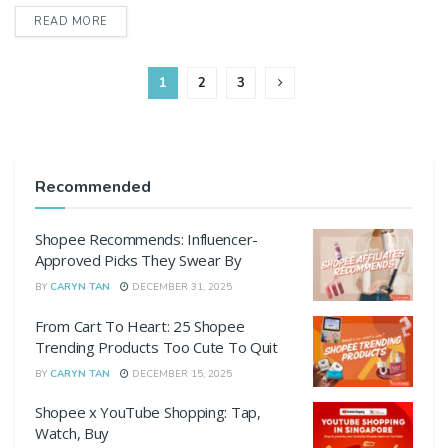
DETAILS
READ MORE
1
2
3
Recommended
Shopee Recommends: Influencer-
Approved Picks They Swear By
BY
CARYN TAN
DECEMBER 31, 2025
From Cart To Heart: 25 Shopee
Trending Products Too Cute To Quit
BY
CARYN TAN
DECEMBER 15, 2025
Shopee x YouTube Shopping: Tap,
Watch, Buy