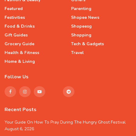
Featured
Parenting
Festivities
Shopee News
Food & Drinks
Shopeesg
Gift Guides
Shopping
Grocery Guide
Tech & Gadgets
Health & Fitness
Travel
Home & Living
Follow Us
Recent Posts
Your Guide On How To Pray During The Hungry Ghost Festival
August 6, 2026