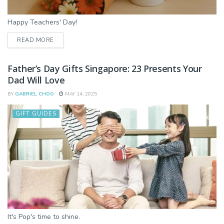
Happy Teachers' Day!
DETAILS
READ MORE
Father’s Day Gifts Singapore: 23 Presents Your
Dad Will Love
BY
GABRIEL CHOO
MAY 14, 2025
GIFT GUIDES
It's Pop's time to shine.