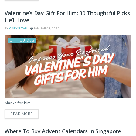
Valentine’s Day Gift For Him: 30 Thoughtful Picks
He’ll Love
BY
CARYN TAN
JANUARY 8, 2026
GIFT GUIDES
Men-t for him.
DETAILS
READ MORE
Where To Buy Advent Calendars In Singapore