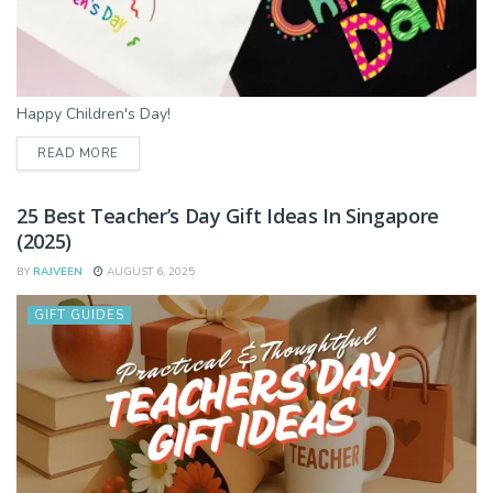
Happy Children's Day!
DETAILS
READ MORE
25 Best Teacher’s Day Gift Ideas In Singapore
(2025)
BY
RAJVEEN
AUGUST 6, 2025
GIFT GUIDES