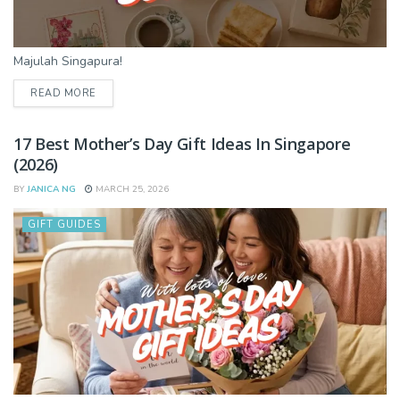
Majulah Singapura!
DETAILS
READ MORE
17 Best Mother’s Day Gift Ideas In Singapore
(2026)
BY
JANICA NG
MARCH 25, 2026
GIFT GUIDES