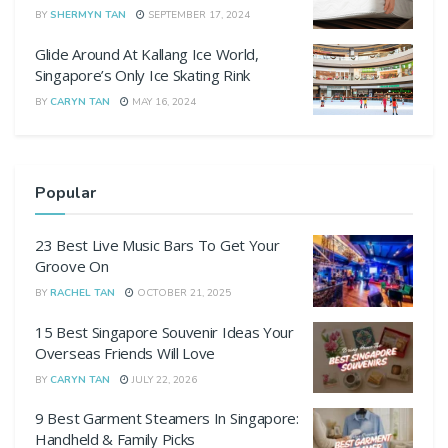
BY
SHERMYN TAN
SEPTEMBER 17, 2024
Glide Around At Kallang Ice World,
Singapore’s Only Ice Skating Rink
BY
CARYN TAN
MAY 16, 2024
Popular
23 Best Live Music Bars To Get Your
Groove On
BY
RACHEL TAN
OCTOBER 21, 2025
15 Best Singapore Souvenir Ideas Your
Overseas Friends Will Love
BY
CARYN TAN
JULY 22, 2026
9 Best Garment Steamers In Singapore:
Handheld & Family Picks