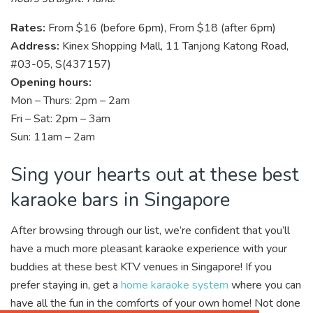
Rates:
From $16 (before 6pm), From $18 (after 6pm)
Address:
Kinex Shopping Mall, 11 Tanjong Katong Road,
#03-05, S(437157)
Opening hours:
Mon – Thurs: 2pm – 2am
Fri – Sat: 2pm – 3am
Sun: 11am – 2am
Sing your hearts out at these best
karaoke bars in Singapore
After browsing through our list, we’re confident that you’ll
have a much more pleasant karaoke experience with your
buddies at these best KTV venues in Singapore! If you
prefer staying in, get a
home karaoke system
where you can
have all the fun in the comforts of your own home! Not done