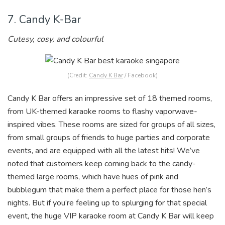
7. Candy K-Bar
Cutesy, cosy, and colourful
(Credit:
Candy K Bar
/ Facebook)
Candy K Bar offers an impressive set of 18 themed rooms,
from UK-themed karaoke rooms to flashy vaporwave-
inspired vibes
. These rooms are sized for groups of all sizes,
from small groups of friends to huge parties and corporate
events, and are equipped with all the latest hits! We’ve
noted that customers keep coming back to the candy-
themed large rooms, which have hues of pink and
bubblegum that make them a perfect place for those hen’s
nights. But if you’re feeling up to splurging for that special
event, the huge VIP karaoke r
oom at Candy K Bar will keep