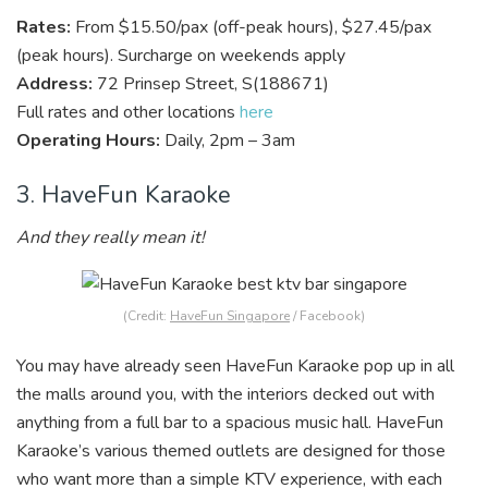
Rates:
From $15.50/pax (off-peak hours), $27.45/pax
(peak hours). Surcharge on weekends apply
Address:
72 Prinsep Street, S(188671)
Full rates and other locations
here
Operating Hours:
Daily, 2pm – 3am
3. HaveFun Karaoke
And they really mean it!
(Credit:
HaveFun Singapore
/ Facebook)
You may have already seen HaveFun Karaoke pop up in all
the malls around you, with the interiors decked out with
anything from a full bar to a spacious music hall. HaveFun
Karaoke’s various themed outlets are designed for those
who want more than a simple KTV experience, with each