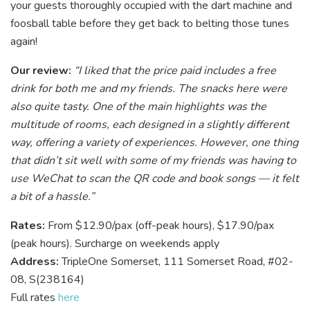
your guests thoroughly occupied with the dart machine and
foosball table before they get back to belting those tunes
again!
Our review:
“I liked that the price paid includes a free
drink for both me and my friends. The snacks here were
also quite tasty. One of the main highlights was the
multitude of rooms, each designed in a slightly different
way, offering a variety of experiences. However, one thing
that didn’t sit well with some of my friends was having to
use WeChat to scan the QR code and book songs — it felt
a bit of a hassle.”
Rates:
From $12.90/pax (off-peak hours), $17.90/pax
(peak hours). Surcharge on weekends apply
Address:
TripleOne Somerset, 111 Somerset Road, #02-
08, S(238164)
Full rates
here