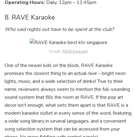
Operating Hours:
Daily, 12pm – 11.45pm
8. RAVE Karaoke
Who said nights out have to be spent at the club?
(Credit:
RAVE Karaoke
)
One of the newer kids on the block, RAVE Karaoke
promises the closest thing to an actual rave – bright neon
lights, music, and a wide selection of drinks! True to their
name, reviewers always seem to mention the full-sounding
sound system that fills the room at RAVE. If the pop art
decor isn’t enough, what sets them apart is that RAVE is a
modern karaoke outlet in every sense of the word, featuring
a wide song library in several languages, and a convenient
song selection system that can be accessed from your