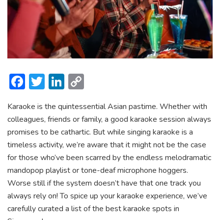
F
T
Li
C
ac
w
n
o
Karaoke is the quintessential Asian pastime. Whether with
e
itt
ke
p
colleagues, friends or family, a good karaoke session always
b
er
dI
y
promises to be cathartic. But while singing karaoke is a
o
n
Li
timeless activity, we’re aware that it might not be the case
ok
n
for those who’ve been scarred by the endless melodramatic
mandopop playlist or tone-deaf microphone hoggers.
k
Worse still if the system doesn’t have that one track you
always rely on! To spice up your karaoke experience, we’ve
carefully curated a list of the best karaoke spots in