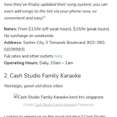
how they’ve finally updated their song system; you can
even add songs to the list via your phone now, so
convenient and easy!”
Rates:
From $13/hr (off-peak hours), $19/hr (peak hours).
No surcharge on weekends
Address:
Suntec City, 3 Temasek Boulevard, #03-380,
S(038983)
Full rates and other outlets
here
Operating Hours:
Daily, 10am – 1am
2. Cash Studio Family Karaoke
Nostalgic, good-old disco vibes
(Credit:
Cash Studio Family Karaoke
/ Facebook)
Looking to reminisce on the good old days? Cash Studio