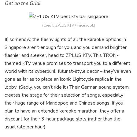
Get on the Grid!
(Credit:
ZPLUS KTV
/ Facebook)
If, somehow, the flashy lights of all the karaoke options in
Singapore aren’t enough for you, and you demand brighter,
flashier and sleeker, head to ZPLUS KTV. This TRON-
themed KTV venue promises to transport you to a different
world with its cyberpunk futurist-style decor – they’ve even
gone as far as to place an iconic Lightcycle replica in the
lobby! (Sadly, you can’t ride it.) Their German sound system
creates the stage for their selection of songs, especially
their huge range of Mandopop and Chinese songs. If you
plan to have an extended karaoke marathon, they offer a
discount for their 3-hour package slots (rather than the
usual rate per hour).