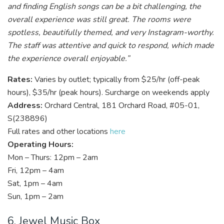
and finding English songs can be a bit challenging, the
overall experience was still great. The rooms were
spotless, beautifully themed, and very Instagram-worthy.
The staff was attentive and quick to respond, which made
the experience overall enjoyable.”
Rates:
Varies by outlet; typically from $25/hr (off-peak
hours), $35/hr (peak hours). Surcharge on weekends apply
Address:
Orchard Central, 181 Orchard Road, #05-01,
S(238896)
Full rates and other locations
here
Operating Hours:
Mon – Thurs: 12pm – 2am
Fri, 12pm – 4am
Sat, 1pm – 4am
Sun, 1pm – 2am
6. Jewel Music Box