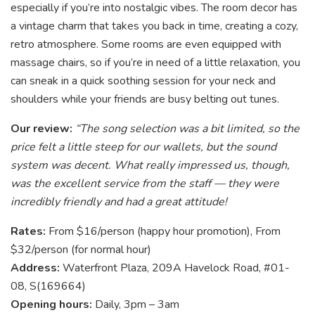
especially if you’re into nostalgic vibes. The room decor has
a vintage charm that takes you back in time, creating a cozy,
retro atmosphere. Some rooms are even equipped with
massage chairs, so if you’re in need of a little relaxation, you
can sneak in a quick soothing session for your neck and
shoulders while your friends are busy belting out tunes.
Our review:
“The song selection was a bit limited, so the
price felt a little steep for our wallets, but the sound
system was decent. What really impressed us, though,
was the excellent service from the staff — they were
incredibly friendly and had a great attitude!
Rates:
From $16/person (happy hour promotion), From
$32/person (for normal hour)
Address:
Waterfront Plaza, 209A Havelock Road, #01-
08, S(169664)
Opening hours:
Daily, 3pm – 3am