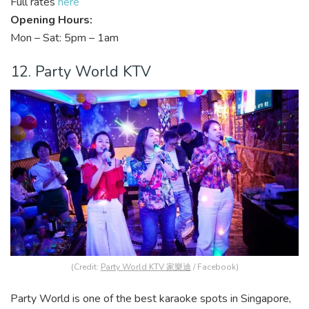
Full rates
here
Opening Hours:
Mon – Sat: 5pm – 1am
12. Party World KTV
(Credit:
Party World KTV 家樂迪
/ Facebook)
Party World is one of the best karaoke spots in Singapore,