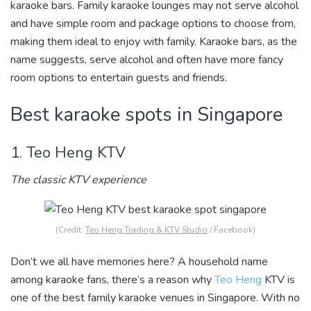
karaoke bars. Family karaoke lounges may not serve alcohol
and have simple room and package options to choose from,
making them ideal to enjoy with family. Karaoke bars, as the
name suggests, serve alcohol and often have more fancy
room options to entertain guests and friends.
Best karaoke spots in Singapore
1. Teo Heng KTV
The classic KTV experience
(Credit:
Teo Heng Trading & KTV Studio
/ Facebook)
Don’t we all have memories here? A household name
among karaoke fans, there’s a reason why
Teo Heng
KTV is
one of the best family karaoke venues in Singapore. With no