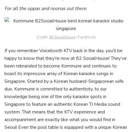
For all the oppas and noonas out there
(Credit:
82 SocialHouse
/ Facebook)
If you remember Voicebooth KTV back in the day, you’ll be
happy to know that they’re now at 82 SocialHouse! Th
ey’ve
been rebranded to become Kommune and continues to
boast its impressive array of Korean karaoke songs in
Singapore. Started by a Korean husband-Singaporean wife
duo, Kommune is committed to authenticity, to our
knowledge being one of the only karaoke spots in
Singapore to feature an authentic Korean TJ Media sound
system. That means that the KTV experience and
accompaniment are exactly like what you would find in
Seoul! Even the pool table is equipped with a unique Korean