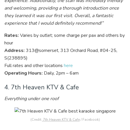
experience. Additionally, the staff was incredibly friendly
and welcoming, providing a thorough introduction once
they learned it was our first visit. Overall, a fantastic
experience that I would definitely recommend!”
Rates:
Varies by outlet; some charge per pax and others by
hour
Address:
313@somerset, 313 Orchard Road, #04-25,
S(238895)
Full rates and other locations
here
Operating Hours:
Daily, 2pm – 6am
4. 7th Heaven KTV & Cafe
Everything under one roof
(Credit:
7th Heaven KTV & Cafe
/ Facebook)