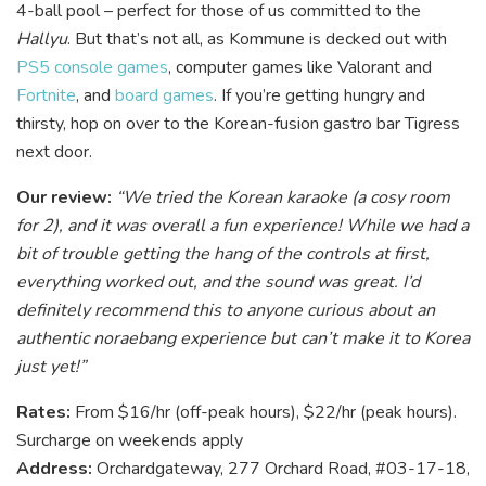
4-ball pool – perfect for those of us committed to the
Hallyu
. B
ut that’s not all, as Kommune is decked out with
PS5
console games
, computer games like Valorant and
Fortnite
, and
board games
. If you’re getting hungry and
thirsty, hop on over to the Korean-fusion gastro bar Tigress
next door.
Our review:
“We tried the Korean karaoke (a cosy room
for 2), and it was overall a fun experience! While we had a
bit of trouble getting the hang of the controls at first,
everything worked out, and the sound was great. I’d
definitely recommend this to anyone curious about an
authentic noraebang experience but can’t make it to Korea
just yet!”
Rates:
From $16/hr (off-peak hours), $22/hr (peak hours).
Surcharge on weekends apply
Address:
Orchardgateway, 277 Orchard Road, #03-17-18,