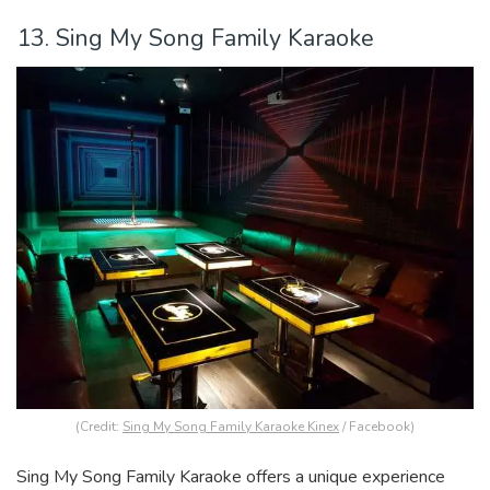
13. Sing My Song Family Karaoke
(Credit:
Sing My Song Family Karaoke Kinex
/ Facebook)
Sing My Song Family Karaoke offers a unique experience