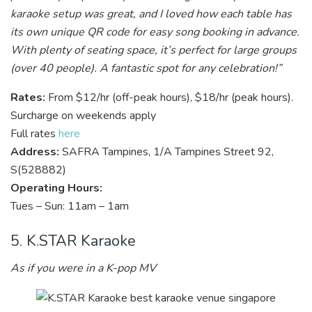
karaoke setup was great, and I loved how each table has
its own unique QR code for easy song booking in advance.
With plenty of seating space, it’s perfect for large groups
(over 40 people). A fantastic spot for any celebration!”
Rates:
From $12/hr (off-peak hours), $18/hr (peak hours).
Surcharge on weekends apply
Full rates
here
Address:
SAFRA Tampines, 1/A Tampines Street 92,
S(528882)
Operating Hours:
Tues – Sun: 11am – 1am
5. K.STAR Karaoke
As if you were in a K-pop MV