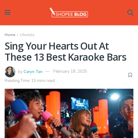
Home
Lifestyle
Sing Your Hearts Out At
These 13 Best Karaoke Bars
by
Caryn Tan
February 18, 2025
Reading Time: 15 mins read