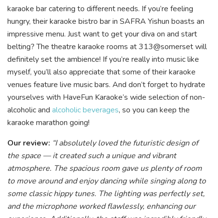
karaoke bar catering to different needs. If you’re feeling
hungry, their karaoke bistro bar in SAFRA Yishun boasts an
impressive menu. Just want to get your diva on and start
belting? The theatre karaoke rooms at 313@somerset will
definitely set the ambience! If you’re really into music like
myself, you’ll also appreciate that some of their karaoke
venues feature live music bars. And don’t forget to hydrate
yourselves with HaveFun Karaoke’s wide selection of non-
alcoholic and
alcoholic beverages
, so you can keep the
karaoke marathon going!
Our review:
“I absolutely loved the futuristic design of
the space — it created such a unique and vibrant
atmosphere. The spacious room gave us plenty of room
to move around and enjoy dancing while singing along to
some classic hippy tunes. The lighting was perfectly set,
and the microphone worked flawlessly, enhancing our