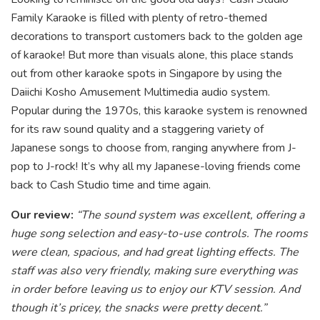
Family Karaoke is filled with plenty of retro-themed
decorations to transport customers back to the golden age
of karaoke! But more than visuals alone, this place stands
out from other karaoke spots in Singapore by using the
Daiichi Kosho Amusement Multimedia audio system.
Popular during the 1970s, this karaoke system is renowned
for its raw sound quality and a staggering variety of
Japan
ese songs to choose from, ranging anywhere from J-
pop to J-rock! It’s why all my Japanese-loving friends come
back to Cash Studio time and time again.
Our review:
“The sound system was excellent, offering a
huge song selection and easy-to-use controls. The rooms
were clean, spacious, and had great lighting effects. The
staff was also very friendly, making sure everything was
in order before leaving us to enjoy our KTV session. And
though it’s pricey, the snacks were pretty decent.”