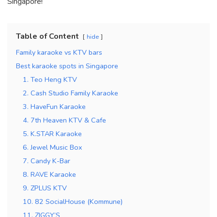
Singapore!
Table of Content
hide
Family karaoke vs KTV bars
Best karaoke spots in Singapore
1. Teo Heng KTV
2. Cash Studio Family Karaoke
3. HaveFun Karaoke
4. 7th Heaven KTV & Cafe
5. K.STAR Karaoke
6. Jewel Music Box
7. Candy K-Bar
8. RAVE Karaoke
9. ZPLUS KTV
10. 82 SocialHouse (Kommune)
11. ZIGGY’S