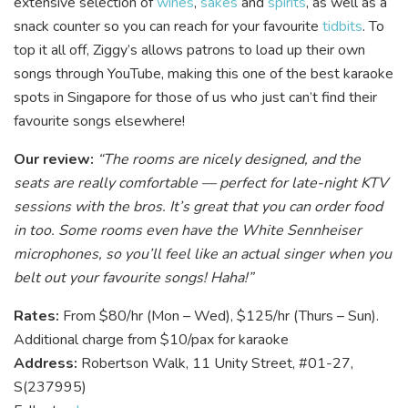
extensive selection of
wines
,
sakes
and
spirits
, as well as a
snack counter so you can reach for your favourite
tidbits
. To
top it all off, Ziggy’s allows patrons to load up their own
songs through YouTube, making this one of the best karaoke
spots in Singapore for those of us who just can’t find their
favourite songs elsewhere!
Our review:
“The rooms are nicely designed, and the
seats are really comfortable — perfect for late-night KTV
sessions with the bros. It’s great that you can order food
in too. Some rooms even have the White Sennheiser
microphones, so you’ll feel like an actual singer when you
belt out your favourite songs! Haha!”
Rates:
From $80/hr (Mon – Wed), $125/hr (Thurs – Sun).
Additional charge from $10/pax for karaoke
Address:
Robertson Walk, 11 Unity Street, #01-27,
S(237995)