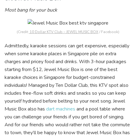
Most bang for your buck
(Credit:
10 Dollar KTV Club – JEWEL MUSIC BOX
/ Facebook)
Admittedly, karaoke sessions can get expensive, especially
when some karaoke places in Singapore pile on extra
charges and pricey food and drinks. With 3-hour packages
starting from $12, Jewel Music Box is one of the best
karaoke choices in Singapore for budget-constrained
individuals! Managed by Ten Dollar Club, this KTV spot also
includes free-flow soft drinks and snacks so you can keep
yourself hydrated before belting to your next song. Jewe
l
Music Box also has
dart machines
and a pool table where
you can challenge your friends if you get bored of singing.
And for our friends who would rather not take the commute
to town, they’ll be happy to know that Jewel Music Box has