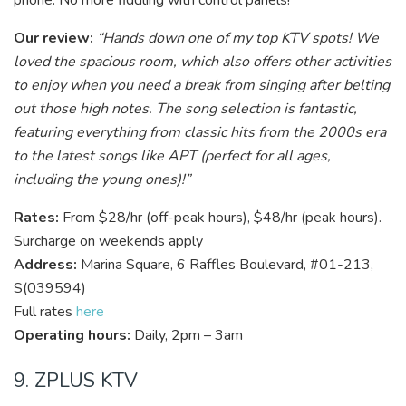
phone. No more fiddling with control panels!
Our review:
“Hands down one of my top KTV spots! We
loved the spacious room, which also offers other activities
to enjoy when you need a break from singing after belting
out those high notes. The song selection is fantastic,
featuring everything from classic hits from the 2000s era
to the latest songs like APT (perfect for all ages,
including the young ones)!”
Rates:
From $28/hr (off-peak hours), $48/hr (peak hours).
Surcharge on weekends apply
Address:
Marina Square, 6 Raffles Boulevard, #01-213,
S(039594)
Full rates
here
Operating hours:
Daily, 2pm – 3am
9. ZPLUS KTV