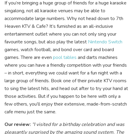
If you’re bringing a huge group of friends for a huge karaoke
singalong, not all karaoke venues may be able to
accommodate large numbers. Why not head down to 7th
Heaven KTV & Cafe? It’s furnished as an all-inclusive
entertainment outlet where you can not only sing your
favourite songs, but also play the latest
Nintendo Switch
games, watch football, a
nd bond over card and board
games. There are even
pool tables
and darts machines
where you can have a friendly competition with your friends
– in short, everything we could want for a fun night with a
large group of friends. Book one of their private KTV rooms
to sing the latest hits, and head out after to try your hand at
those activities. But if you happen to be here with only a
few others, you’ll enjoy their extensive, made-from-scratch
cafe menu just the same.
Our review:
“I visited for a birthday celebration and was
pleasantly surprised by the amazing sound system. The