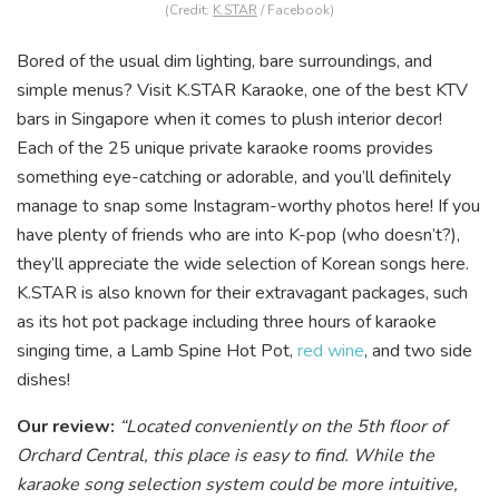
(Credit:
K.STAR
/ Facebook)
Bored of the usual dim lighting, bare surroundings, and
simple menus? Visit K.STAR Karaoke, one of the best KTV
bars in Singapore when it comes to plush interior decor!
Each of the 25 unique private karaoke rooms provides
something ey
e-catching or adorable, and you’ll definitely
manage to snap some Instagram-worthy photos here! If you
have plenty of friends who are into K-pop (who doesn’t?),
they’ll appreciate the wide selection of Korean songs here.
K.STAR is also known for their extravagant packages, such
as its hot pot package including three hours of
karaoke
singing time, a Lamb Spine Hot Pot,
red wine
, and two side
dishes!
Our review:
“Located conveniently on the 5th floor of
Orchard Central, this place is easy to find. While the
karaoke song selection system could be more intuitive,