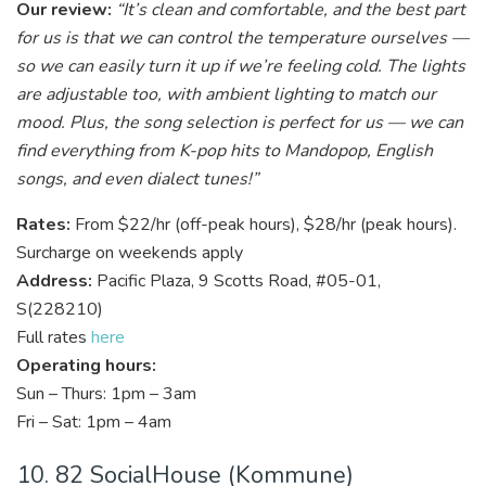
Our review:
“It’s clean and comfortable, and the best part
for us is that we can control the temperature ourselves —
so we can easily turn it up if we’re feeling cold. The lights
are adjustable too, with ambient lighting to match our
mood. Plus, the song selection is perfect for us — we can
find everything from K-pop hits to Mandopop, English
songs, and even dialect tunes!”
Rates:
From $22/hr (off-peak hours), $28/hr (peak hours).
Surcharge on weekends apply
Address:
Pacific Plaza, 9 Scotts Road, #05-01,
S(228210)
Full rates
here
Operating hours:
Sun – Thurs: 1pm – 3am
Fri – Sat: 1pm – 4am
10. 82 SocialHouse (Kommune)