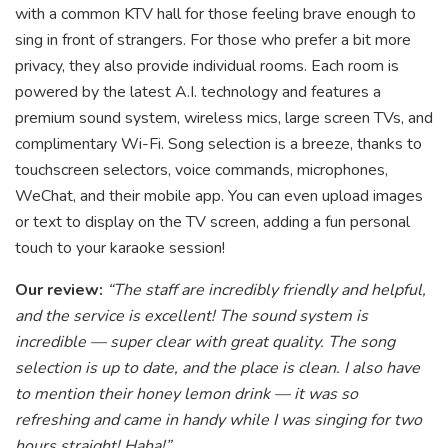
with a common KTV hall for those feeling brave enough to
sing in front of strangers. For those who prefer a bit more
privacy, they also provide individual rooms. Each room is
powered by the latest A.I. technology and features a
premium sound system, wireless mics, large screen TVs, and
complimentary Wi-Fi. Song selection is a breeze, thanks to
touchscreen selectors, voice commands, microphones,
WeChat, and their mobile app. You can even upload images
or text to display on the TV screen, adding a fun personal
touch to your karaoke session!
Our review:
“The staff are incredibly friendly and helpful,
and the service is excellent! The sound system is
incredible — super clear with great quality. The song
selection is up to date, and the place is clean. I also have
to mention their honey lemon drink — it was so
refreshing and came in handy while I was singing for two
hours straight! Haha!”