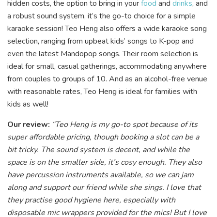
hidden costs, the option to bring in your
food
and
drinks
, and
a robust sound system, it’s the go-to choice for a simple
karaoke session! Teo Heng also offers a wide karaoke song
selection, ranging from upbeat kids’ songs to K-pop and
even the latest Mandopop songs. Their room selection is
ideal for small, casual gatherings, accommodating anywhere
from couples to groups of 10. And as an alcohol-free venue
with reasonable rates, Teo Heng is ideal for families with
kids as well!
Our review:
“Teo Heng is my go-to spot because of its
super affordable pricing, though booking a slot can be a
bit tricky. The sound system is decent, and while the
space is on the smaller side, it’s cosy enough. They also
have percussion instruments available, so we can jam
along and support our friend while she sings. I love that
they practise good hygiene here, especially with
disposable mic wrappers provided for the mics! But I love