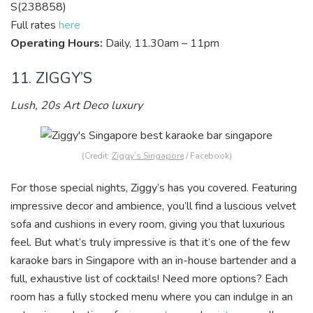
S(238858)
Full rates
here
Operating Hours:
Daily, 11.30am – 11pm
11. ZIGGY’S
Lush, 20s Art Deco luxury
(Credit:
Ziggy’s Singapore
/ Facebook)
For those special nights, Ziggy’s has you cover
ed. Featuring
impressive decor and ambience, you’ll find a luscious velvet
sofa and cushions in every room, giving you that luxurious
feel. But what’s truly impressive is that it’s one of the few
karaoke bars in Singapore with an in-house bartender and a
full, exhaustive list of cocktails! Need more options? Each
room has a fully stocked menu where you can indulge in an