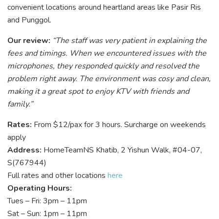
convenient locations around heartland areas like Pasir Ris
and Punggol.
Our review:
“The staff was very patient in explaining the
fees and timings. When we encountered issues with the
microphones, they responded quickly and resolved the
problem right away. The environment was cosy and clean,
making it a great spot to enjoy KTV with friends and
family.”
Rates:
From $12/pax for 3 hours. Surcharge on weekends
apply
Address:
HomeTeamNS Khatib, 2 Yishun Walk, #04-07,
S(767944)
Full rates and other locations
here
Operating Hours:
Tues – Fri: 3pm – 11pm
Sat – Sun: 1pm – 11pm