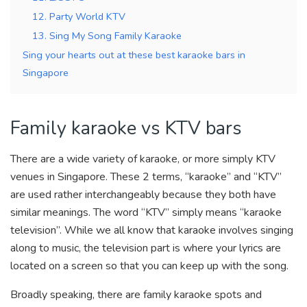
12. Party World KTV
13. Sing My Song Family Karaoke
Sing your hearts out at these best karaoke bars in
Singapore
Family karaoke vs KTV bars
There are a wide variety of karaoke, or more simply KTV
venues in Singapore. These 2 terms, “karaoke” and “KTV”
are used rather interchangeably because they both have
similar meanings. The word “KTV” simply means “karaoke
television”. While we all know that karaoke involves singing
along to music, the television part is where your lyrics are
located on a screen so that you can keep up with the song.
Broadly speaking, there are family karaoke spots and