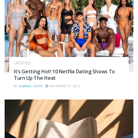
LIFESTYLE
It’s Getting Hot! 10 Netflix Dating Shows To
Turn Up The Heat
BY
GABRIEL CHOO
DECEMBER 27, 2022