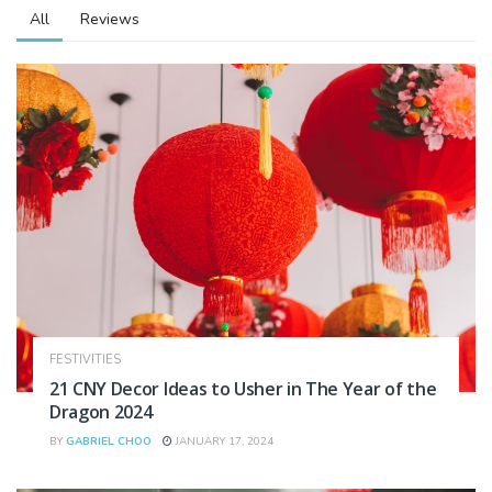
All
Reviews
FESTIVITIES
21 CNY Decor Ideas to Usher in The Year of the
Dragon 2024
BY
GABRIEL CHOO
JANUARY 17, 2024