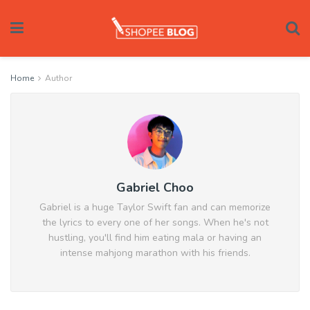
Home
Author
Gabriel Choo
Gabriel is a huge Taylor Swift fan and can memorize
the lyrics to every one of her songs. When he's not
hustling, you'll find him eating mala or having an
intense mahjong marathon with his friends.