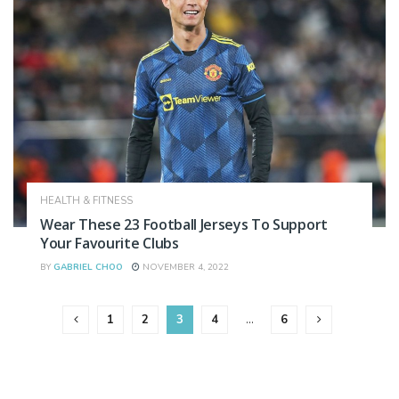
HEALTH & FITNESS
Wear These 23 Football Jerseys To Support
Your Favourite Clubs
BY
GABRIEL CHOO
NOVEMBER 4, 2022
1
2
3
4
…
6