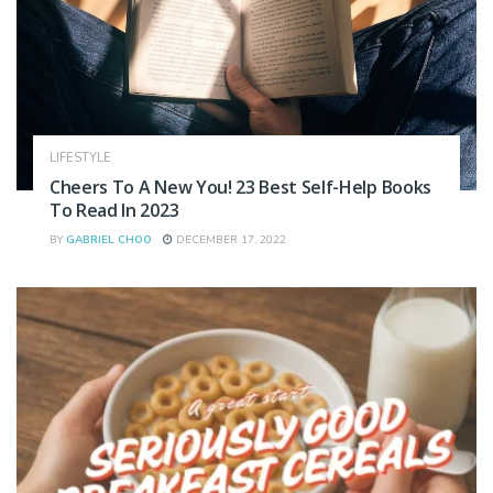
LIFESTYLE
Cheers To A New You! 23 Best Self-Help Books
To Read In 2023
BY
GABRIEL CHOO
DECEMBER 17, 2022