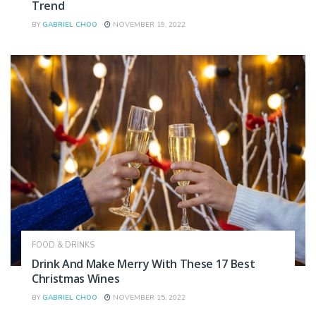
Trend
BY
GABRIEL CHOO
NOVEMBER 19, 2022
FOOD & DRINKS
Drink And Make Merry With These 17 Best
Christmas Wines
BY
GABRIEL CHOO
NOVEMBER 15, 2022