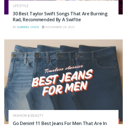
LIFESTYLE
30 Best Taylor Swift Songs That Are Burning
Rad, Recommended By A Swiftie
BY
GABRIEL CHOO
NOVEMBER 26, 2022
FASHION & BEAUTY
Go Denim! 11 Best Jeans For Men That Are In