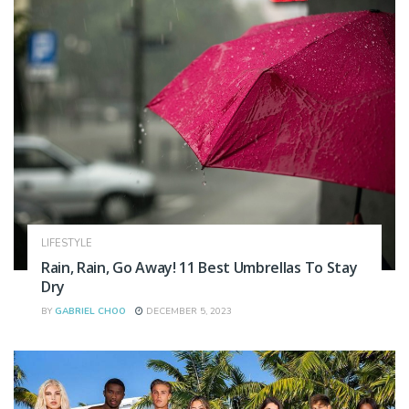
LIFESTYLE
Rain, Rain, Go Away! 11 Best Umbrellas To Stay
Dry
BY
GABRIEL CHOO
DECEMBER 5, 2023