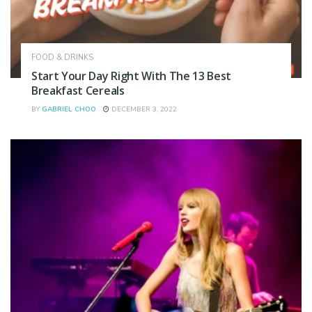
FOOD & DRINKS
Start Your Day Right With The 13 Best
Breakfast Cereals
BY
GABRIEL CHOO
DECEMBER 3, 2022