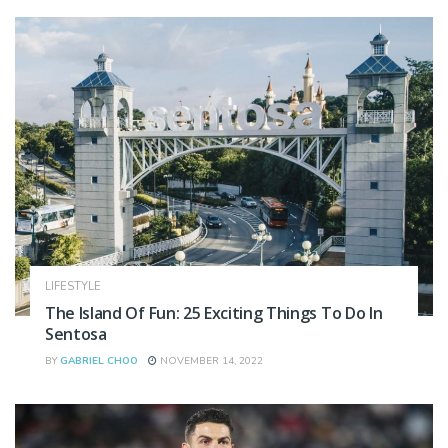
LIFESTYLE
The Island Of Fun: 25 Exciting Things To Do In
Sentosa
BY
GABRIEL CHOO
NOVEMBER 14, 2022