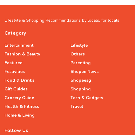
Lifestyle & Shopping Recommendations by locals, for locals
Category
Entertainment
Lifestyle
Fashion & Beauty
Others
Featured
Parenting
Festivities
Shopee News
Food & Drinks
Shopeesg
Gift Guides
Shopping
Grocery Guide
Tech & Gadgets
Health & Fitness
Travel
Home & Living
Follow Us