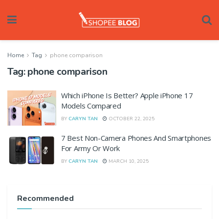
Home
Tag
phone comparison
Tag:
phone comparison
Which iPhone Is Better? Apple iPhone 17
Models Compared
BY
CARYN TAN
OCTOBER 22, 2025
7 Best Non-Camera Phones And Smartphones
For Army Or Work
BY
CARYN TAN
MARCH 10, 2025
Recommended