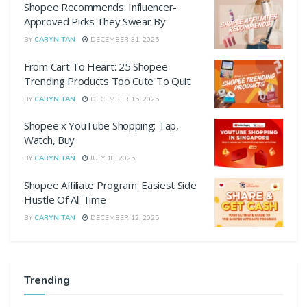
Shopee Recommends: Influencer-
Approved Picks They Swear By
BY
CARYN TAN
DECEMBER 31, 2025
From Cart To Heart: 25 Shopee
Trending Products Too Cute To Quit
BY
CARYN TAN
DECEMBER 15, 2025
Shopee x YouTube Shopping: Tap,
Watch, Buy
BY
CARYN TAN
JULY 18, 2025
Shopee Affiliate Program: Easiest Side
Hustle Of All Time
BY
CARYN TAN
DECEMBER 12, 2025
Trending