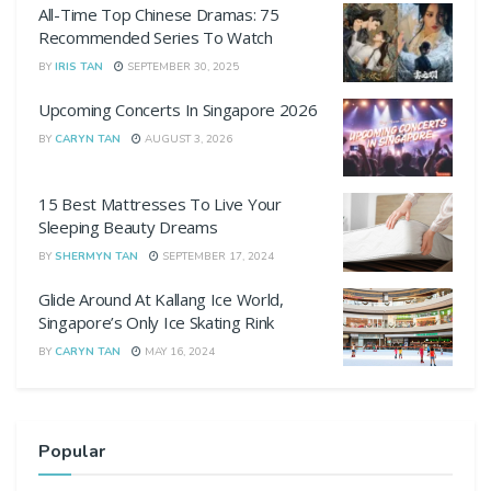
All-Time Top Chinese Dramas: 75
Recommended Series To Watch
BY
IRIS TAN
SEPTEMBER 30, 2025
Upcoming Concerts In Singapore 2026
BY
CARYN TAN
AUGUST 3, 2026
15 Best Mattresses To Live Your
Sleeping Beauty Dreams
BY
SHERMYN TAN
SEPTEMBER 17, 2024
Glide Around At Kallang Ice World,
Singapore’s Only Ice Skating Rink
BY
CARYN TAN
MAY 16, 2024
Popular