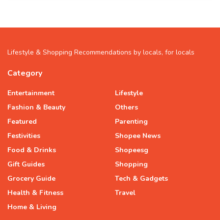
Lifestyle & Shopping Recommendations by locals, for locals
Category
Entertainment
Lifestyle
Fashion & Beauty
Others
Featured
Parenting
Festivities
Shopee News
Food & Drinks
Shopeesg
Gift Guides
Shopping
Grocery Guide
Tech & Gadgets
Health & Fitness
Travel
Home & Living