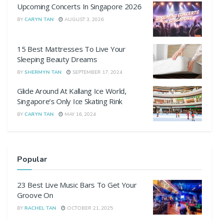
Upcoming Concerts In Singapore 2026
BY
CARYN TAN
AUGUST 3, 2026
15 Best Mattresses To Live Your
Sleeping Beauty Dreams
BY
SHERMYN TAN
SEPTEMBER 17, 2024
Glide Around At Kallang Ice World,
Singapore’s Only Ice Skating Rink
BY
CARYN TAN
MAY 16, 2024
Popular
23 Best Live Music Bars To Get Your
Groove On
BY
RACHEL TAN
OCTOBER 21, 2025