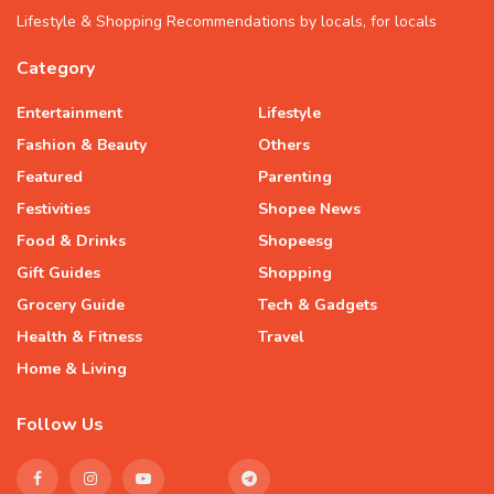
Lifestyle & Shopping Recommendations by locals, for locals
Category
Entertainment
Lifestyle
Fashion & Beauty
Others
Featured
Parenting
Festivities
Shopee News
Food & Drinks
Shopeesg
Gift Guides
Shopping
Grocery Guide
Tech & Gadgets
Health & Fitness
Travel
Home & Living
Follow Us