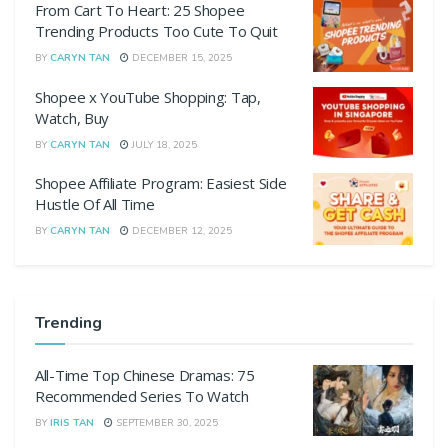
From Cart To Heart: 25 Shopee
Trending Products Too Cute To Quit
BY
CARYN TAN
DECEMBER 15, 2025
Shopee x YouTube Shopping: Tap,
Watch, Buy
BY
CARYN TAN
JULY 18, 2025
Shopee Affiliate Program: Easiest Side
Hustle Of All Time
BY
CARYN TAN
DECEMBER 12, 2025
Trending
All-Time Top Chinese Dramas: 75
Recommended Series To Watch
BY
IRIS TAN
SEPTEMBER 30, 2025