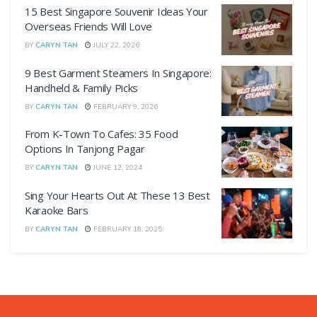
15 Best Singapore Souvenir Ideas Your
Overseas Friends Will Love
BY
CARYN TAN
JULY 22, 2026
9 Best Garment Steamers In Singapore:
Handheld & Family Picks
BY
CARYN TAN
FEBRUARY 9, 2026
From K-Town To Cafes: 35 Food
Options In Tanjong Pagar
BY
CARYN TAN
JUNE 12, 2024
Sing Your Hearts Out At These 13 Best
Karaoke Bars
BY
CARYN TAN
FEBRUARY 18, 2025