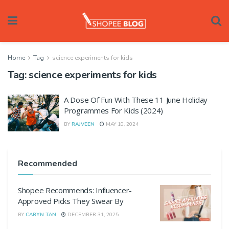
Home
Tag
science experiments for kids
Tag:
science experiments for kids
A Dose Of Fun With These 11 June Holiday
Programmes For Kids (2024)
BY
RAJVEEN
MAY 10, 2024
Recommended
Shopee Recommends: Influencer-
Approved Picks They Swear By
BY
CARYN TAN
DECEMBER 31, 2025