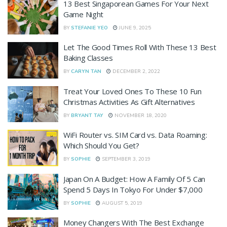
13 Best Singaporean Games For Your Next
Game Night
BY
STEFANIE YEO
JUNE 9, 2025
Let The Good Times Roll With These 13 Best
Baking Classes
BY
CARYN TAN
DECEMBER 2, 2022
Treat Your Loved Ones To These 10 Fun
Christmas Activities As Gift Alternatives
BY
BRYANT TAY
NOVEMBER 18, 2020
WiFi Router vs. SIM Card vs. Data Roaming:
Which Should You Get?
BY
SOPHIE
SEPTEMBER 3, 2019
Japan On A Budget: How A Family Of 5 Can
Spend 5 Days In Tokyo For Under $7,000
BY
SOPHIE
AUGUST 5, 2019
Money Changers With The Best Exchange