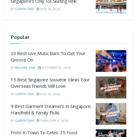
Singapore’s Only Ice Skating Rink
BY
CARYN TAN
MAY 16, 2024
Popular
23 Best Live Music Bars To Get Your
Groove On
BY
RACHEL TAN
OCTOBER 21, 2025
15 Best Singapore Souvenir Ideas Your
Overseas Friends Will Love
BY
CARYN TAN
JULY 22, 2026
9 Best Garment Steamers In Singapore:
Handheld & Family Picks
BY
CARYN TAN
FEBRUARY 9, 2026
From K-Town To Cafes: 35 Food