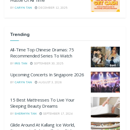
Hustle Of All Time
BY
CARYN TAN
DECEMBER 12, 2025
Trending
All-Time Top Chinese Dramas: 75
Recommended Series To Watch
BY
IRIS TAN
SEPTEMBER 30, 2025
Upcoming Concerts In Singapore 2026
BY
CARYN TAN
AUGUST 3, 2026
15 Best Mattresses To Live Your
Sleeping Beauty Dreams
BY
SHERMYN TAN
SEPTEMBER 17, 2024
Glide Around At Kallang Ice World,