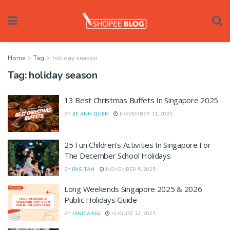
Home
Tag
holiday season
Tag:
holiday season
13 Best Christmas Buffets In Singapore 2025
BY
JIE ANN QUEK
NOVEMBER 11, 2025
25 Fun Children’s Activities In Singapore For
The December School Holidays
BY
IRIS TAN
NOVEMBER 5, 2025
Long Weekends Singapore 2025 & 2026
Public Holidays Guide
BY
JANICA NG
AUGUST 12, 2025