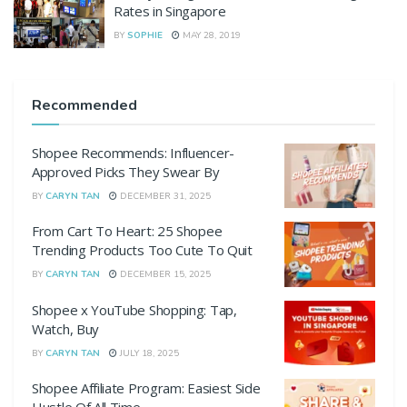
Rates in Singapore
BY
SOPHIE
MAY 28, 2019
Recommended
Shopee Recommends: Influencer-
Approved Picks They Swear By
BY
CARYN TAN
DECEMBER 31, 2025
From Cart To Heart: 25 Shopee
Trending Products Too Cute To Quit
BY
CARYN TAN
DECEMBER 15, 2025
Shopee x YouTube Shopping: Tap,
Watch, Buy
BY
CARYN TAN
JULY 18, 2025
Shopee Affiliate Program: Easiest Side