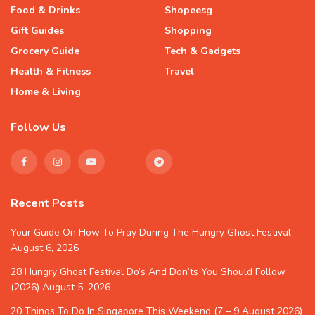
Food & Drinks
Shopeesg
Gift Guides
Shopping
Grocery Guide
Tech & Gadgets
Health & Fitness
Travel
Home & Living
Follow Us
Recent Posts
Your Guide On How To Pray During The Hungry Ghost Festival
August 6, 2026
28 Hungry Ghost Festival Do’s And Don’ts You Should Follow
(2026)
August 5, 2026
20 Things To Do In Singapore This Weekend (7 – 9 August 2026)