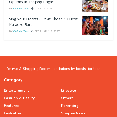
Options In Tanjong Pagar
BY
CARYN TAN
JUNE 12, 2024
Sing Your Hearts Out At These 13 Best
Karaoke Bars
BY
CARYN TAN
FEBRUARY 18, 2025
Lifestyle & Shopping Recommendations by locals, for locals
Category
Entertainment
Lifestyle
Fashion & Beauty
Others
Featured
Parenting
Festivities
Shopee News