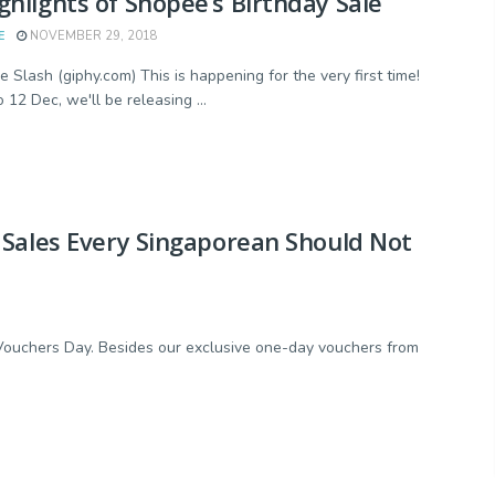
ghlights of Shopee’s Birthday Sale
E
NOVEMBER 29, 2018
e Slash (giphy.com) This is happening for the very first time!
 12 Dec, we'll be releasing ...
 Sales Every Singaporean Should Not
h Vouchers Day. Besides our exclusive one-day vouchers from