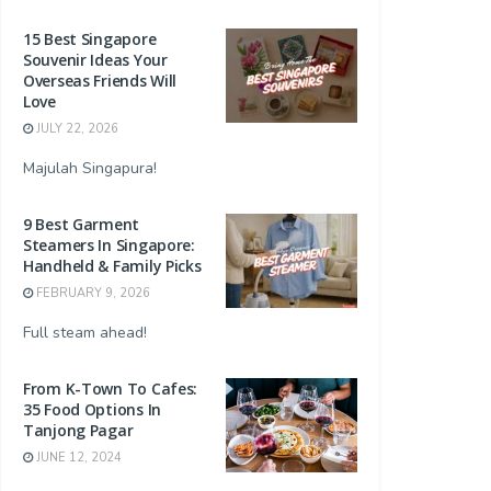
15 Best Singapore
Souvenir Ideas Your
Overseas Friends Will
Love
JULY 22, 2026
Majulah Singapura!
9 Best Garment
Steamers In Singapore:
Handheld & Family Picks
FEBRUARY 9, 2026
Full steam ahead!
From K-Town To Cafes:
35 Food Options In
Tanjong Pagar
JUNE 12, 2024