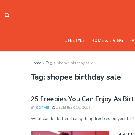
LIFESTYLE
HOME & LIVING
FA
Home
Tag
shopee birthday sale
Tag:
shopee birthday sale
25 Freebies You Can Enjoy As Bir
BY
SOPHIE
DECEMBER 10, 2019
What can be better than getting freebies on your birthda