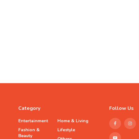
Category
Follow Us
Entertainment
Home & Living
Fashion &
Lifestyle
Beauty
Others