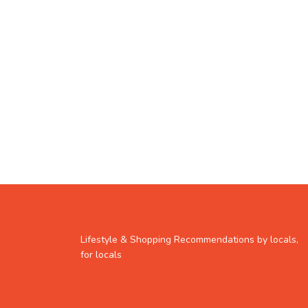
Lifestyle & Shopping Recommendations by locals,
for locals