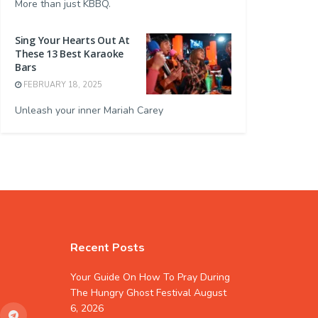
More than just KBBQ.
Sing Your Hearts Out At
These 13 Best Karaoke
Bars
FEBRUARY 18, 2025
Unleash your inner Mariah Carey
Recent Posts
Your Guide On How To Pray During
The Hungry Ghost Festival
August
6, 2026