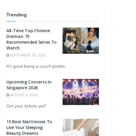
Trending
All-Time Top Chinese
Dramas: 75
Recommended Series To
Watch
SEPTEMBER 30, 2025
It's good being a couch potato.
Upcoming Concerts In
Singapore 2026
AUGUST 3, 2026
Got your tickets yet?
15 Best Mattresses To
Live Your Sleeping
Beauty Dreams