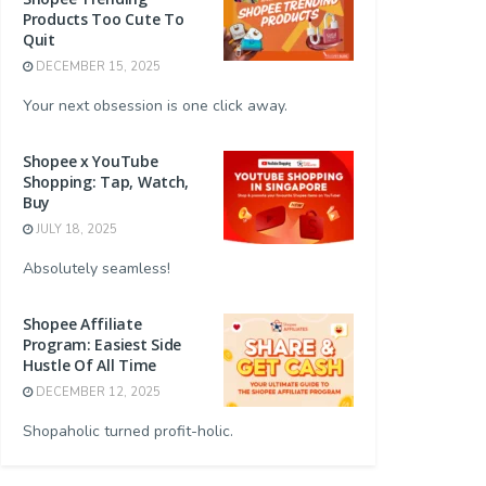
Products Too Cute To
Quit
DECEMBER 15, 2025
Your next obsession is one click away.
Shopee x YouTube
Shopping: Tap, Watch,
Buy
JULY 18, 2025
Absolutely seamless!
Shopee Affiliate
Program: Easiest Side
Hustle Of All Time
DECEMBER 12, 2025
Shopaholic turned profit-holic.