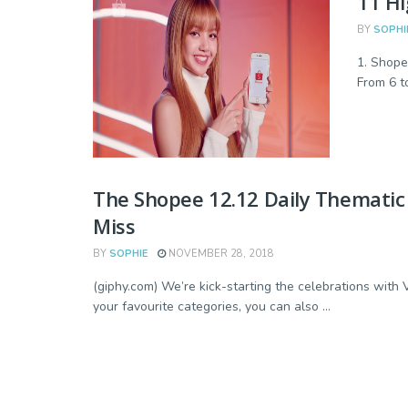
11 Hi
BY
SOPHI
1. Shope
From 6 to
The Shopee 12.12 Daily Thematic
Miss
BY
SOPHIE
NOVEMBER 28, 2018
(giphy.com) We’re kick-starting the celebrations wit
your favourite categories, you can also ...