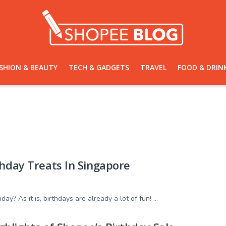
SHION & BEAUTY
TECH & GADGETS
TRAVEL
FOOD & DRIN
thday Treats In Singapore
y? As it is, birthdays are already a lot of fun! ...