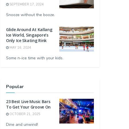
SEPTEMBER 17, 2024
Snooze without the booze.
Glide Around At Kallang
Ice World, Singapore’s
Only Ice Skating Rink
MAY 16, 2024
Some n-ice time with your kids.
Popular
23 Best Live Music Bars
To Get Your Groove On
OCTOBER 21, 2025
Dine and unwind!