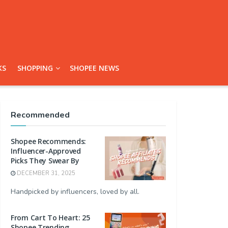
KS
SHOPPING
SHOPEE NEWS
Recommended
Shopee Recommends:
Influencer-Approved
Picks They Swear By
DECEMBER 31, 2025
Handpicked by influencers, loved by all.
From Cart To Heart: 25
Shopee Trending