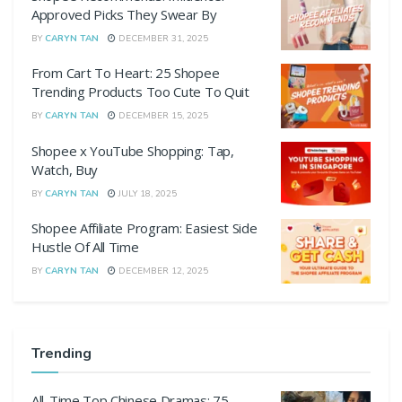
Approved Picks They Swear By
BY
CARYN TAN
DECEMBER 31, 2025
From Cart To Heart: 25 Shopee
Trending Products Too Cute To Quit
BY
CARYN TAN
DECEMBER 15, 2025
Shopee x YouTube Shopping: Tap,
Watch, Buy
BY
CARYN TAN
JULY 18, 2025
Shopee Affiliate Program: Easiest Side
Hustle Of All Time
BY
CARYN TAN
DECEMBER 12, 2025
Trending
All-Time Top Chinese Dramas: 75