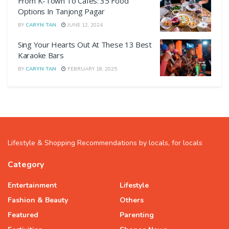
From K-Town To Cafes: 35 Food
Options In Tanjong Pagar
BY
CARYN TAN
JUNE 12, 2024
Sing Your Hearts Out At These 13 Best
Karaoke Bars
BY
CARYN TAN
FEBRUARY 18, 2025
Lifestyle & Shopping Recommendations by locals, for locals
Category
Entertainment
Lifestyle
Fashion & Beauty
Others
Featured
Parenting