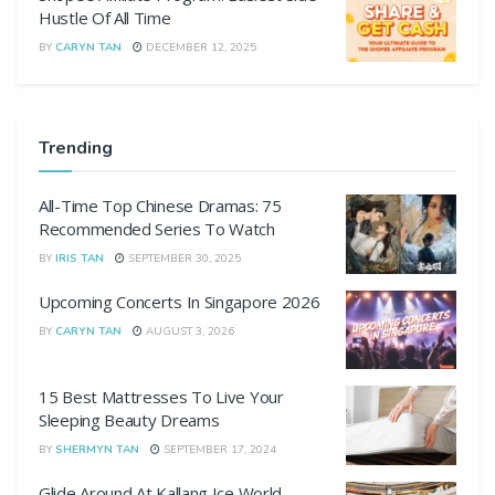
Hustle Of All Time
BY
CARYN TAN
DECEMBER 12, 2025
Trending
All-Time Top Chinese Dramas: 75
Recommended Series To Watch
BY
IRIS TAN
SEPTEMBER 30, 2025
Upcoming Concerts In Singapore 2026
BY
CARYN TAN
AUGUST 3, 2026
15 Best Mattresses To Live Your
Sleeping Beauty Dreams
BY
SHERMYN TAN
SEPTEMBER 17, 2024
Glide Around At Kallang Ice World,