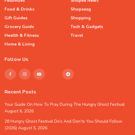
Festivities
Shopee News
Food & Drinks
Shopeesg
Gift Guides
Shopping
Grocery Guide
Tech & Gadgets
Health & Fitness
Travel
Home & Living
Follow Us
Recent Posts
Your Guide On How To Pray During The Hungry Ghost Festival
August 6, 2026
28 Hungry Ghost Festival Do’s And Don’ts You Should Follow
(2026)
August 5, 2026