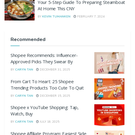
Your 5-Step Guide To Preparing Steamboat
At Home This CNY
BY
KEVIN TUMANKEN
FEBRUARY 7, 2024
Recommended
Shopee Recommends: Influencer-
Approved Picks They Swear By
BY
CARYN TAN
DECEMBER 31, 2025
From Cart To Heart: 25 Shopee
Trending Products Too Cute To Quit
BY
CARYN TAN
DECEMBER 15, 2025
Shopee x YouTube Shopping: Tap,
Watch, Buy
BY
CARYN TAN
JULY 18, 2025
Shopee Affiliate Program: Easiest Side