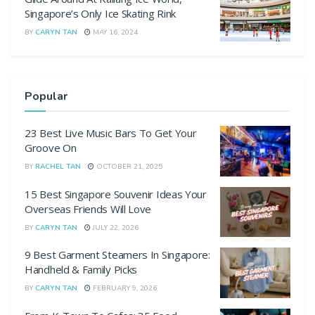
Singapore’s Only Ice Skating Rink
BY
CARYN TAN
MAY 16, 2024
Popular
23 Best Live Music Bars To Get Your
Groove On
BY
RACHEL TAN
OCTOBER 21, 2025
15 Best Singapore Souvenir Ideas Your
Overseas Friends Will Love
BY
CARYN TAN
JULY 22, 2026
9 Best Garment Steamers In Singapore:
Handheld & Family Picks
BY
CARYN TAN
FEBRUARY 9, 2026