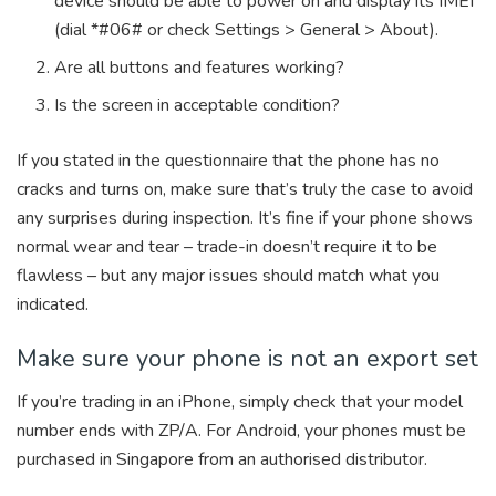
device should be able to power on and display its IMEI
(dial *#06# or check Settings > General > About).
Are all buttons and features working?
Is the screen in acceptable condition?
If you stated in the questionnaire that the phone has no
cracks and turns on, make sure that’s truly the case to avoid
any surprises during inspection. It’s fine if your phone shows
normal wear and tear – trade-in doesn’t require it to be
flawless – but any major issues should match what you
indicated.
Make sure your phone is not an export set
If you’re trading in an iPhone, simply check that your model
number ends with ZP/A. For Android, your phones must be
purchased in Singapore from an authorised distributor.