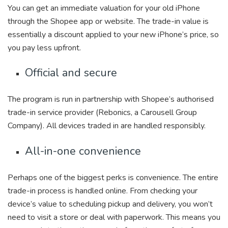
You can get an immediate valuation for your old iPhone
through the Shopee app or website. The trade-in value is
essentially a discount applied to your new iPhone’s price, so
you pay less upfront.
Official and secure
The program is run in partnership with Shopee’s authorised
trade-in service provider (Rebonics, a Carousell Group
Company). All devices traded in are handled responsibly.
All-in-one convenience
Perhaps one of the biggest perks is convenience. The entire
trade-in process is handled online. From checking your
device’s value to scheduling pickup and delivery, you won’t
need to visit a store or deal with paperwork. This means you