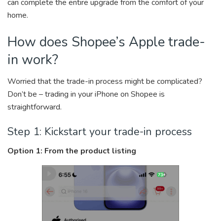
can complete the entire upgrade from the comfort of your
home.
How does Shopee’s Apple trade-
in work?
Worried that the trade-in process might be complicated?
Don’t be – trading in your iPhone on Shopee is
straightforward.
Step 1: Kickstart your trade-in process
Option 1: From the product listing