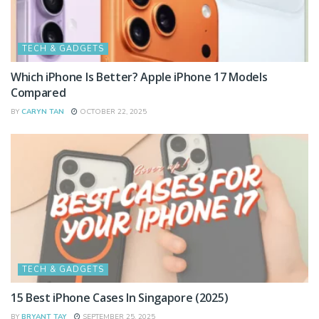
TECH & GADGETS
Which iPhone Is Better? Apple iPhone 17 Models
Compared
BY
CARYN TAN
OCTOBER 22, 2025
TECH & GADGETS
15 Best iPhone Cases In Singapore (2025)
BY
BRYANT TAY
SEPTEMBER 25, 2025