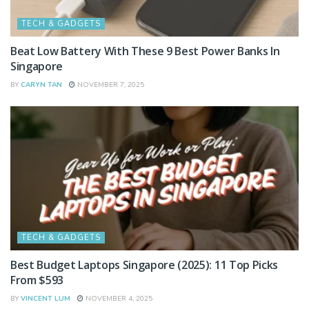
TECH & GADGETS
Beat Low Battery With These 9 Best Power Banks In
Singapore
BY
CARYN TAN
NOVEMBER 7, 2025
TECH & GADGETS
Best Budget Laptops Singapore (2025): 11 Top Picks
From $593
BY
VINCENT LUM
NOVEMBER 4, 2025