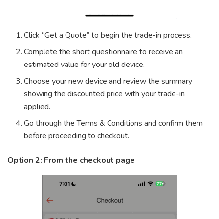
Click “Get a Quote” to begin the trade-in process.
Complete the short questionnaire to receive an
estimated value for your old device.
Choose your new device and review the summary
showing the discounted price with your trade-in
applied.
Go through the Terms & Conditions and confirm them
before proceeding to checkout.
Option 2: From the checkout page