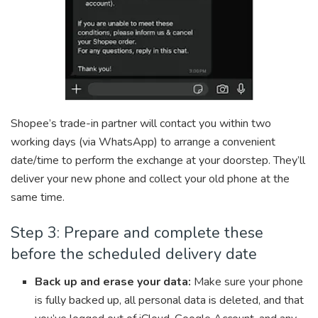
Shopee’s trade-in partner will contact you within two
working days (via WhatsApp) to arrange a convenient
date/time to perform the exchange at your doorstep. They’ll
deliver your new phone and collect your old phone at the
same time.
Step 3: Prepare and complete these
before the scheduled delivery date
Back up and erase your data:
Make sure your phone
is fully backed up, all personal data is deleted, and that