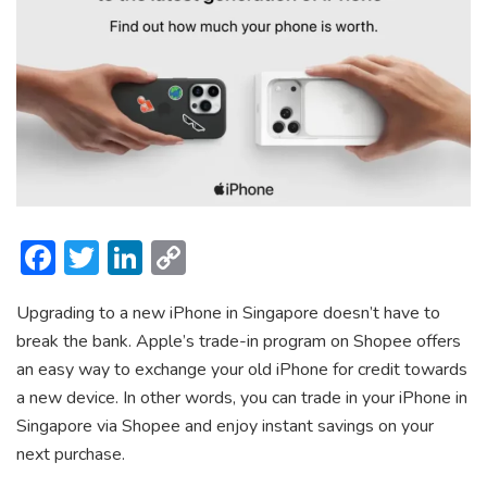
F
T
Li
C
ac
w
n
o
Upgrading to a new iPhone in Singapore doesn’t have to
e
itt
ke
p
break the bank. Apple’s trade-in program on Shopee offers
b
er
dI
y
an easy way to exchange your old iPhone for credit towards
o
n
Li
a new device. In other words, you can trade in your iPhone in
ok
n
Singapore via Shopee and enjoy instant savings on your
next purchase.
k