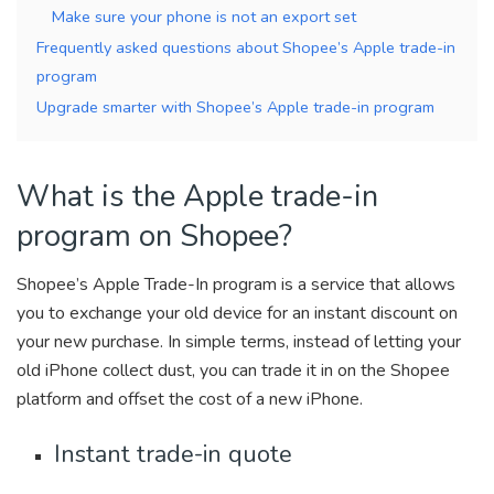
Make sure your phone is not an export set
Frequently asked questions about Shopee’s Apple trade-in
program
Upgrade smarter with Shopee’s Apple trade-in program
What is the Apple trade-in
program on Shopee?
Shopee’s Apple Trade-In program is a service that allows
you to exchange your old device for an instant discount on
your new purchase. In simple terms, instead of letting your
old iPhone collect dust, you can trade it in on the Shopee
platform and offset the cost of a new iPhone.
Instant trade-in quote