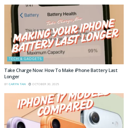
TECH & GADGETS
Take Charge Now: How To Make iPhone Battery Last
Longer
BY
CARYN TAN
OCTOBER 30, 2025