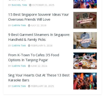
BY
RACHEL TAN
OCTOBER 21, 2025
15 Best Singapore Souvenir Ideas Your
Overseas Friends Will Love
BY
CARYN TAN
JULY 22, 2026
9 Best Garment Steamers In Singapore:
Handheld & Family Picks
BY
CARYN TAN
FEBRUARY 9, 2026
From K-Town To Cafes: 35 Food
Options In Tanjong Pagar
BY
CARYN TAN
JUNE 12, 2024
Sing Your Hearts Out At These 13 Best
Karaoke Bars
BY
CARYN TAN
FEBRUARY 18, 2025