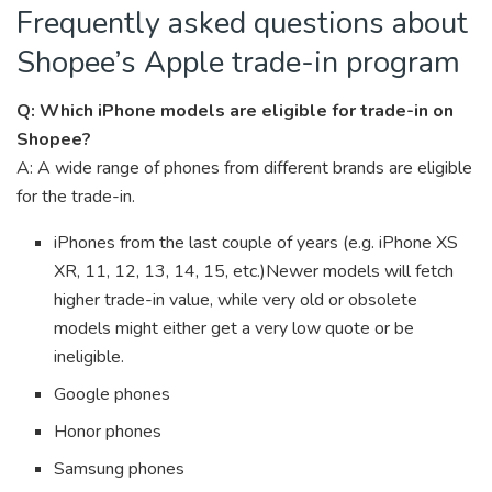
Frequently asked questions about
Shopee’s Apple trade-in program
Q: Which iPhone models are eligible for trade-in on
Shopee?
A: A wide range of phones from different brands are eligible
for the trade-in.
iPhones from the last couple of years (e.g. iPhone XS
XR, 11, 12, 13, 14, 15, etc.)
Newer models will fetch
higher trade-in value, while very old or obsolete
models might either get a very low quote or be
ineligible.
Google phones
Honor phones
Samsung phones