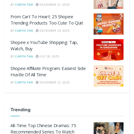
BY
CARYN TAN
DECEMBER 31, 2025
From Cart To Heart: 25 Shopee
Trending Products Too Cute To Quit
BY
CARYN TAN
DECEMBER 15, 2025
Shopee x YouTube Shopping: Tap,
Watch, Buy
BY
CARYN TAN
JULY 18, 2025
Shopee Affiliate Program: Easiest Side
Hustle Of All Time
BY
CARYN TAN
DECEMBER 12, 2025
Trending
All-Time Top Chinese Dramas: 75
Recommended Series To Watch