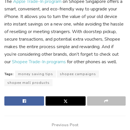
The
Apple Trade-In program
on Shopee Singapore offers a
smart, convenient, and eco-friendly way to upgrade your
iPhone. It allows you to turn the value of your old device
into instant savings on a new one, while avoiding the hassle
of reselling or meeting strangers. With doorstep pickup,
secure transactions, and potential extra vouchers, Shopee
makes the entire process simple and rewarding. And if
you’re considering other brands, don’t forget to check out
our
Shopee Trade-In programs
for other phones as well.
Tags:
money saving tips
shopee campaigns
shopee mall products
Previous Post