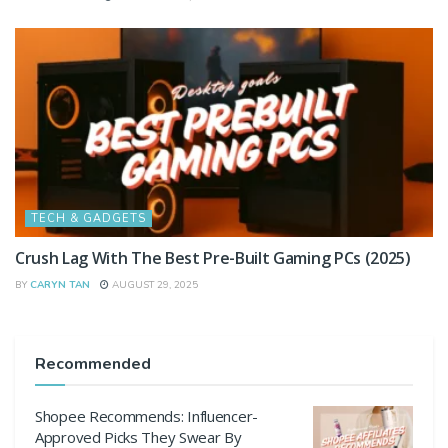
TECH & GADGETS
Crush Lag With The Best Pre-Built Gaming PCs (2025)
BY
CARYN TAN
AUGUST 29, 2025
Recommended
Shopee Recommends: Influencer-
Approved Picks They Swear By