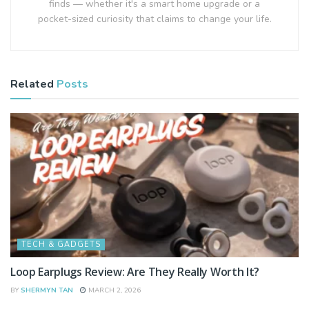
finds — whether it's a smart home upgrade or a
pocket-sized curiosity that claims to change your life.
Related
Posts
TECH & GADGETS
Loop Earplugs Review: Are They Really Worth It?
BY
SHERMYN TAN
MARCH 2, 2026