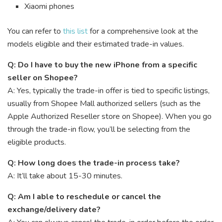
Xiaomi phones
You can refer to
this list
for a comprehensive look at the
models eligible and their estimated trade-in values.
Q: Do I have to buy the new iPhone from a specific
seller on Shopee?
A: Yes, typically the trade-in offer is tied to specific listings,
usually from Shopee Mall authorized sellers (such as the
Apple Authorized Reseller store on Shopee). When you go
through the trade-in flow, you’ll be selecting from the
eligible products.
Q: How long does the trade-in process take?
A: It’ll take about 15-30 minutes.
Q: Am I able to reschedule or cancel the
exchange/delivery date?