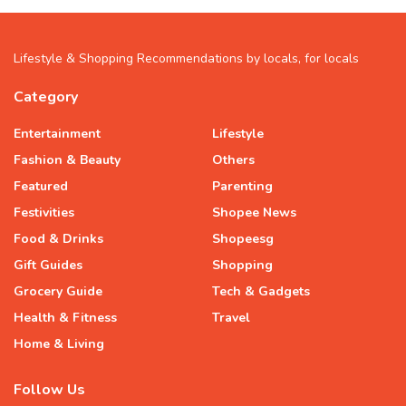
Lifestyle & Shopping Recommendations by locals, for locals
Category
Entertainment
Lifestyle
Fashion & Beauty
Others
Featured
Parenting
Festivities
Shopee News
Food & Drinks
Shopeesg
Gift Guides
Shopping
Grocery Guide
Tech & Gadgets
Health & Fitness
Travel
Home & Living
Follow Us