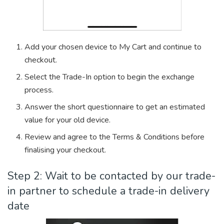
Add your chosen device to My Cart and continue to
checkout.
Select the Trade-In option to begin the exchange
process.
Answer the short questionnaire to get an estimated
value for your old device.
Review and agree to the Terms & Conditions before
finalising your checkout.
Step 2: Wait to be contacted by our trade-
in partner to schedule a trade-in delivery
date