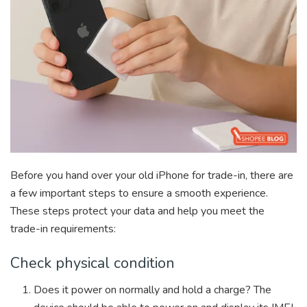
Before you hand over your old iPhone for trade-in, there are
a few important steps to ensure a smooth experience.
These steps protect your data and help you meet the
trade-in requirements:
Check physical condition
Does it power on normally and hold a charge? The