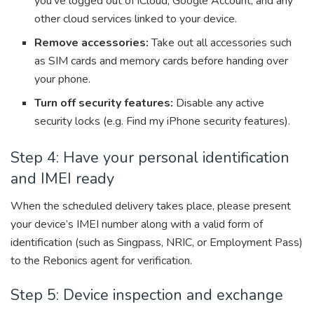
you’ve logged out of iCloud, Google Account, and any
other cloud services linked to your device.
Remove accessories:
Take out all accessories such
as SIM cards and memory cards before handing over
your phone.
Turn off security features:
Disable any active
security locks (e.g. Find my iPhone security features).
Step 4: Have your personal identification
and IMEI ready
When the scheduled delivery takes place, please present
your device’s IMEI number along with a valid form of
identification (such as Singpass, NRIC, or Employment Pass)
to the Rebonics agent for verification.
Step 5: Device inspection and exchange