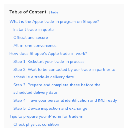
Table of Content
hide
What is the Apple trade-in program on Shopee?
Instant trade-in quote
Official and secure
All-in-one convenience
How does Shopee’s Apple trade-in work?
Step 1: Kickstart your trade-in process
Step 2: Wait to be contacted by our trade-in partner to
schedule a trade-in delivery date
Step 3: Prepare and complete these before the
scheduled delivery date
Step 4: Have your personal identification and IMEI ready
Step 5: Device inspection and exchange
Tips to prepare your iPhone for trade-in
Check physical condition