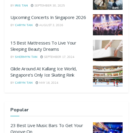
BY
IRIS TAN
SEPTEMBER 30, 2025
Upcoming Concerts In Singapore 2026
BY
CARYN TAN
AUGUST 3, 2026
15 Best Mattresses To Live Your
Sleeping Beauty Dreams
BY
SHERMYN TAN
SEPTEMBER 17, 2024
Glide Around At Kallang Ice World,
Singapore’s Only Ice Skating Rink
BY
CARYN TAN
MAY 16, 2024
Popular
23 Best Live Music Bars To Get Your
Groove On