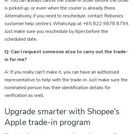
A: You can always cancel the trade-in order before the order
is picked up, or even when the courier is already there.
Alternatively, if you need to reschedule, contact Rebonics
customer help centre’s WhatsApp at +65 822 9878 8799.
Just make sure you reschedule by 6pm before the
scheduled date.
Q: Can I request someone else to carry out the trade-
in for me?
A: If you really can’t make it, you can have an authorised
representative to help with the trade-in. Just make sure the
nominated person has their identification details for
verification as well.
Upgrade smarter with Shopee’s
Apple trade-in program