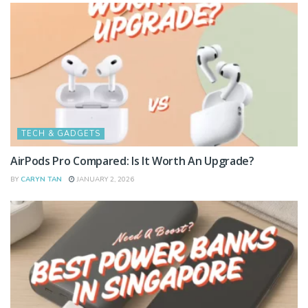
TECH & GADGETS
AirPods Pro Compared: Is It Worth An Upgrade?
BY
CARYN TAN
JANUARY 2, 2026