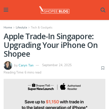
Home
Lifestyle
Tech & Gadgets
Apple Trade-In Singapore:
Upgrading Your iPhone On
Shopee
by
Caryn Tan
September 24, 2025
Reading Time: 6 mins read