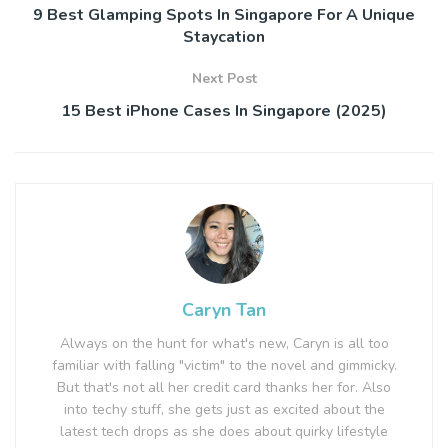
9 Best Glamping Spots In Singapore For A Unique
Staycation
Next Post
15 Best iPhone Cases In Singapore (2025)
Caryn Tan
Always on the hunt for what's new, Caryn is all too
familiar with falling "victim" to the novel and gimmicky.
But that's not all her credit card thanks her for. Also
into techy stuff, she gets just as excited about the
latest tech drops as she does about quirky lifestyle