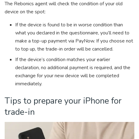
The Rebonics agent will check the condition of your old
device on the spot:
If the device is found to be in worse condition than
what you declared in the questionnaire, you’ll need to
make a top-up payment via PayNow. If you choose not
to top up, the trade-in order will be cancelled.
If the device’s condition matches your earlier
declaration, no additional payment is required, and the
exchange for your new device will be completed
immediately.
Tips to prepare your iPhone for
trade-in