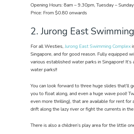
Opening Hours: 8am – 9.30pm, Tuesday – Sunday 
Price: From $0.80 onwards
2. Jurong East Swimmin
For all Westies,
Jurong East Swimming Complex
i
Singapore, and for good reason. Fully equipped with
various established water parks in Singapore! It’s a
water parks!!
You can look forward to three huge slides that’ll g
you to float along, and even a huge wave pool! Two
even more thrilling), that are available for rent for
drift along the lazy river or fight the currents in t
There is also a children’s play area for the little one