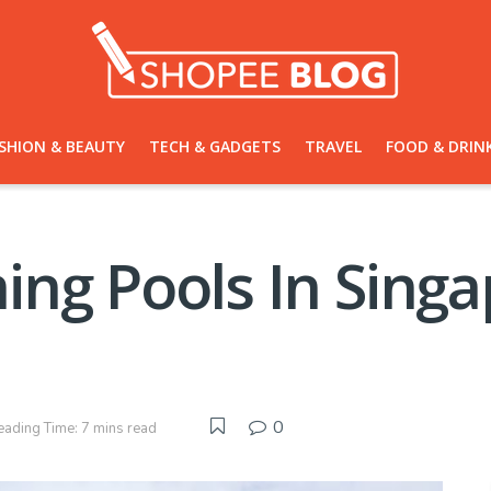
SHION & BEAUTY
TECH & GADGETS
TRAVEL
FOOD & DRIN
ng Pools In Singa
0
eading Time: 7 mins read