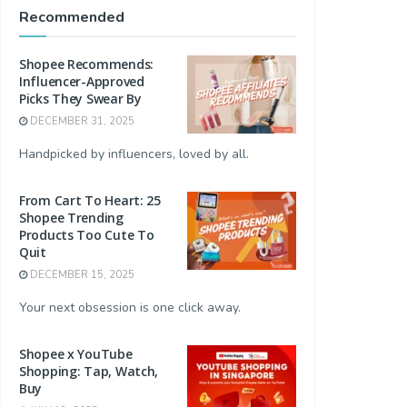
Recommended
Shopee Recommends:
Influencer-Approved
Picks They Swear By
DECEMBER 31, 2025
Handpicked by influencers, loved by all.
From Cart To Heart: 25
Shopee Trending
Products Too Cute To
Quit
DECEMBER 15, 2025
Your next obsession is one click away.
Shopee x YouTube
Shopping: Tap, Watch,
Buy