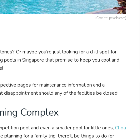
(Credits: pexels.com)
ries? Or maybe you’re just looking for a chill spot for
 pools in Singapore that promise to keep you cool and
e!
pective pages for maintenance information and a
vent disappointment should any of the facilities be closed!
ming Complex
petition pool and even a smaller pool for little ones,
Choa
e planning for a family trip, there’ll be things to do for