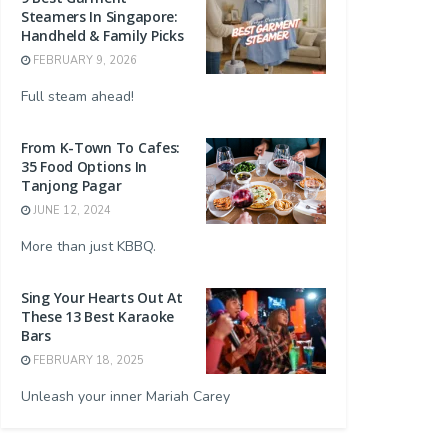
Steamers In Singapore:
Handheld & Family Picks
FEBRUARY 9, 2026
Full steam ahead!
From K-Town To Cafes:
35 Food Options In
Tanjong Pagar
JUNE 12, 2024
More than just KBBQ.
Sing Your Hearts Out At
These 13 Best Karaoke
Bars
FEBRUARY 18, 2025
Unleash your inner Mariah Carey