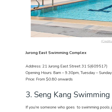
(Credit
Jurong East Swimming Complex
Address: 21 Jurong East Street 31 S(609517)
Opening Hours: 8am – 9.30pm, Tuesday – Sunday 
Price: From $0.80 onwards
3. Seng Kang Swimming
If you’re someone who goes to swimming pools ju