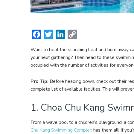
F
T
Li
C
ac
w
n
o
Want to beat the scorching heat and burn away calo
e
itt
ke
p
your next gathering? Then head to these swimming
b
er
dI
y
occupied with the number of activities for everyon
o
n
Li
ok
n
Pro Tip:
Before heading down, check out their res
k
complete list of available facilities. This will pre
1. Choa Chu Kang Swim
From a wave pool to a children’s playground, a com
Chu Kang Swimming Complex
has them all! If you’r