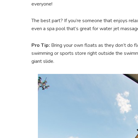
everyone!
The best part? If you’re someone that enjoys relaxin
even a spa pool that’s great for water jet massag
Pro Tip:
Bring your own floats as they don’t do fl
swimming or sports store right outside the swimmi
giant slide.