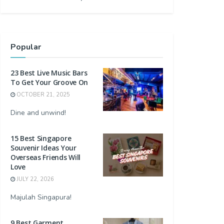
Popular
23 Best Live Music Bars
To Get Your Groove On
OCTOBER 21, 2025
Dine and unwind!
15 Best Singapore
Souvenir Ideas Your
Overseas Friends Will
Love
JULY 22, 2026
Majulah Singapura!
9 Best Garment