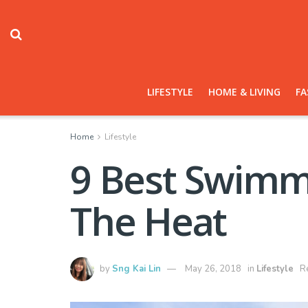
LIFESTYLE
HOME & LIVING
FA
Home
Lifestyle
9 Best Swimmi
The Heat
by
Sng Kai Lin
May 26, 2018
in
Lifestyle
R