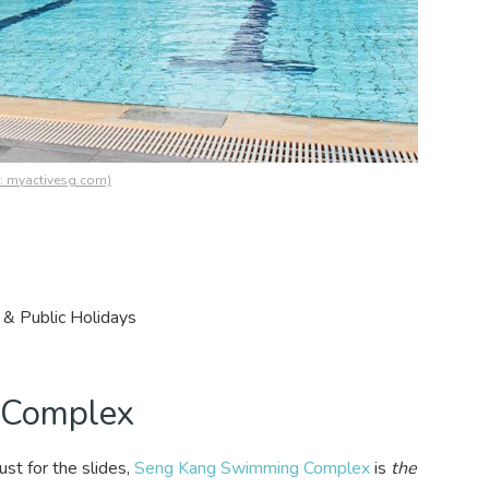
s: myactivesg.com)
& Public Holidays
 Complex
st for the slides,
Seng Kang Swimming Complex
is
the