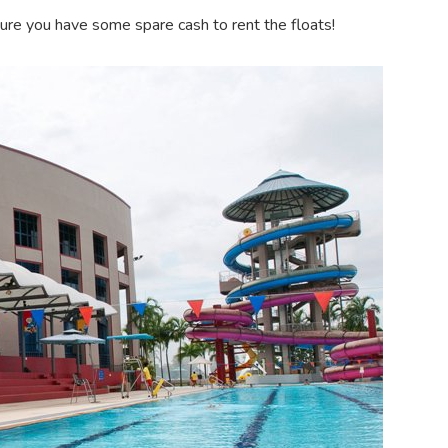
sure you have some spare cash to rent the floats!