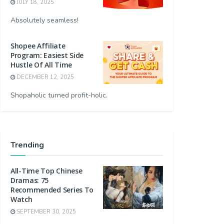
JULY 18, 2025
Absolutely seamless!
Shopee Affiliate
Program: Easiest Side
Hustle Of All Time
DECEMBER 12, 2025
Shopaholic turned profit-holic.
Trending
All-Time Top Chinese
Dramas: 75
Recommended Series To
Watch
SEPTEMBER 30, 2025