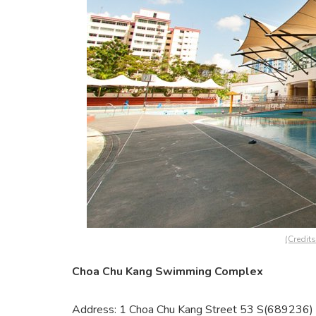
(Credit
Choa Chu Kang Swimming Complex
Address: 1 Choa Chu Kang Street 53 S(689236)