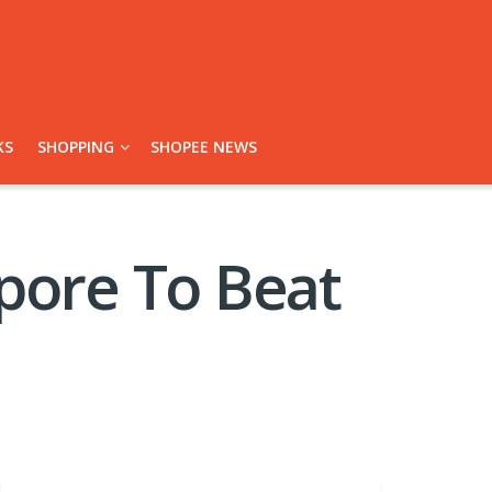
KS
SHOPPING
SHOPEE NEWS
pore To Beat