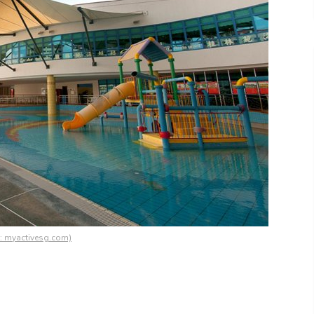
s: myactivesg.com)