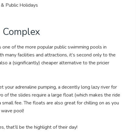
& Public Holidays
g Complex
s one of the more popular public swimming pools in
 many facilities and attractions, it’s second only to the
lso a (significantly) cheaper alternative to the pricier
et your adrenaline pumping, a decently long lazy river for
 of the slides require a large float (which makes the ride
 a small fee. The floats are also great for chilling on as you
he wave pool!
s, that’ll be the highlight of their day!