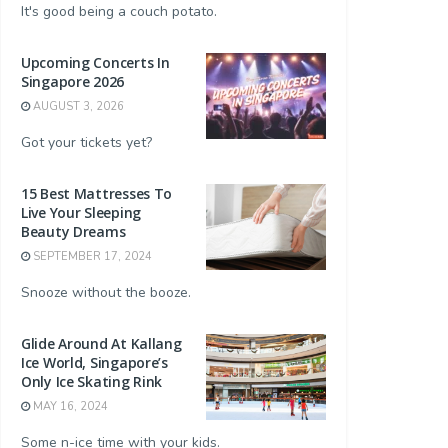
It's good being a couch potato.
Upcoming Concerts In
Singapore 2026
AUGUST 3, 2026
Got your tickets yet?
15 Best Mattresses To
Live Your Sleeping
Beauty Dreams
SEPTEMBER 17, 2024
Snooze without the booze.
Glide Around At Kallang
Ice World, Singapore’s
Only Ice Skating Rink
MAY 16, 2024
Some n-ice time with your kids.