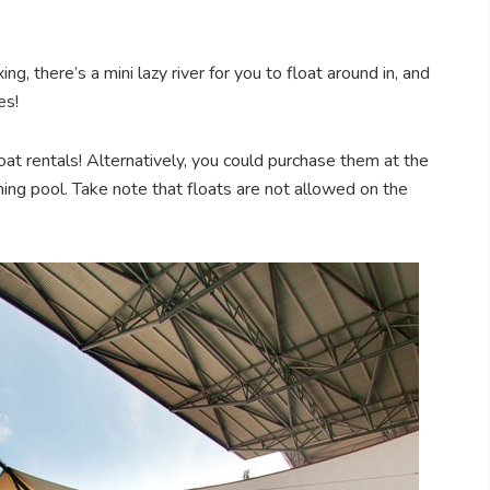
g, there’s a mini lazy river for you to float around in, and
es!
oat rentals! Alternatively, you could purchase them at the
ng pool. Take note that floats are not allowed on the