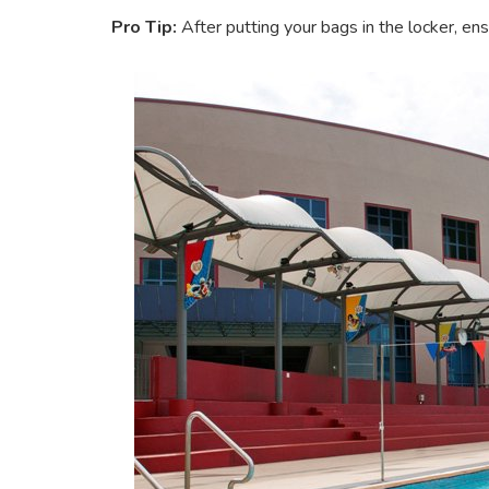
Pro Tip:
After putting your bags in the locker, en