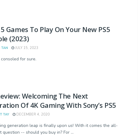
35 Games To Play On Your New PS5
le (2023)
 TAN
JULY 15, 2023
 consoled for sure.
Review: Welcoming The Next
ation Of 4K Gaming With Sony’s PS5
T TAY
DECEMBER 4, 2020
ng generation leap is finally upon us! With it comes the all-
 question -- should you buy in? For ...