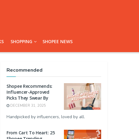
KS
SHOPPING
SHOPEE NEWS
Recommended
Shopee Recommends:
Influencer-Approved
Picks They Swear By
DECEMBER 31, 2025
Handpicked by influencers, loved by all.
From Cart To Heart: 25
Shopee Trending