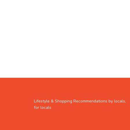
Lifestyle & Shopping Recommendations by locals,
for locals