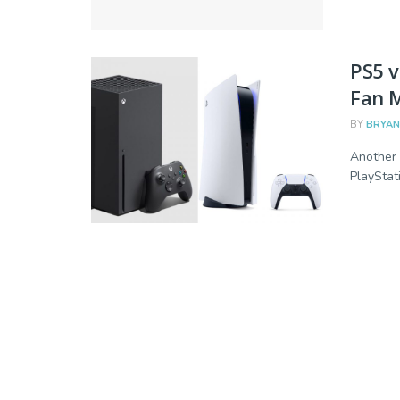
PS5 v
Fan M
BY
BRYAN
Another 
PlayStati