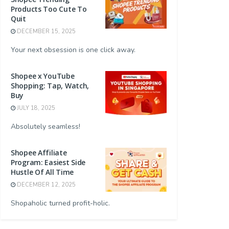
Products Too Cute To
Quit
DECEMBER 15, 2025
Your next obsession is one click away.
Shopee x YouTube
Shopping: Tap, Watch,
Buy
JULY 18, 2025
Absolutely seamless!
Shopee Affiliate
Program: Easiest Side
Hustle Of All Time
DECEMBER 12, 2025
Shopaholic turned profit-holic.