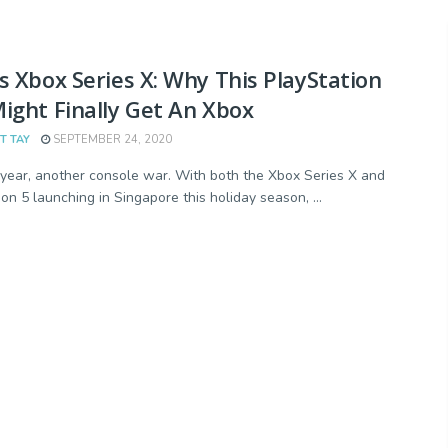
s Xbox Series X: Why This PlayStation
ight Finally Get An Xbox
T TAY
SEPTEMBER 24, 2020
year, another console war. With both the Xbox Series X and
on 5 launching in Singapore this holiday season, ...