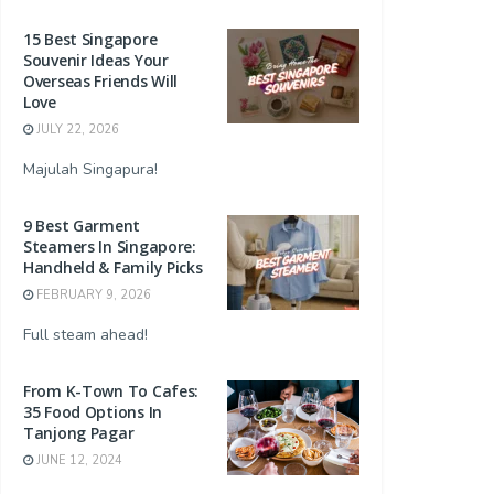
15 Best Singapore
Souvenir Ideas Your
Overseas Friends Will
Love
JULY 22, 2026
Majulah Singapura!
9 Best Garment
Steamers In Singapore:
Handheld & Family Picks
FEBRUARY 9, 2026
Full steam ahead!
From K-Town To Cafes:
35 Food Options In
Tanjong Pagar
JUNE 12, 2024