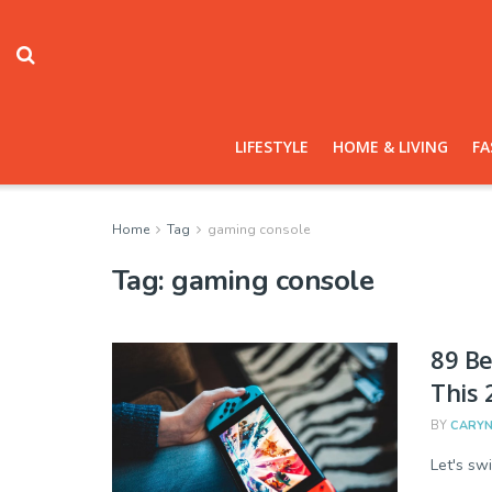
LIFESTYLE
HOME & LIVING
FA
Home
Tag
gaming console
Tag:
gaming console
89 Be
This 
BY
CARYN
Let's swi