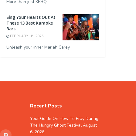
More than just KBBQ.
Sing Your Hearts Out At
These 13 Best Karaoke
Bars
FEBRUARY 18, 2025
Unleash your inner Mariah Carey
Recent Posts
Your Guide On How To Pray During
The Hungry Ghost Festival
August
6, 2026