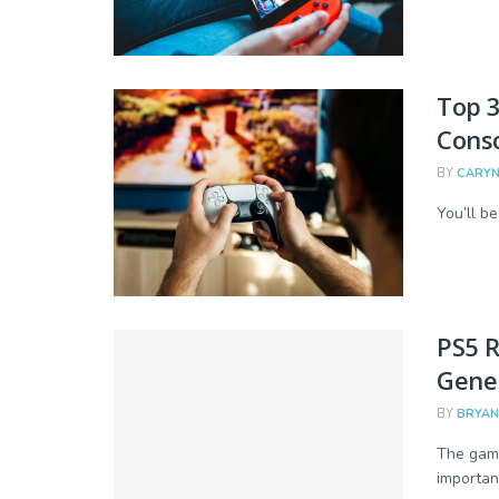
Top 
Conso
BY
CARYN
You’ll be
PS5 
Gener
BY
BRYAN
The gami
important