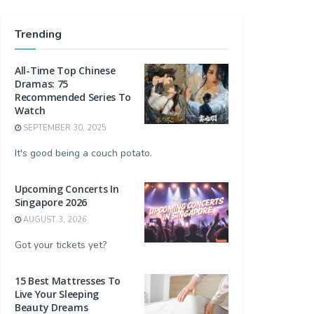
Trending
All-Time Top Chinese
Dramas: 75
Recommended Series To
Watch
SEPTEMBER 30, 2025
It's good being a couch potato.
Upcoming Concerts In
Singapore 2026
AUGUST 3, 2026
Got your tickets yet?
15 Best Mattresses To
Live Your Sleeping
Beauty Dreams