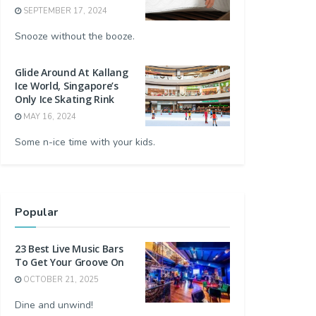
SEPTEMBER 17, 2024
Snooze without the booze.
Glide Around At Kallang
Ice World, Singapore’s
Only Ice Skating Rink
MAY 16, 2024
Some n-ice time with your kids.
Popular
23 Best Live Music Bars
To Get Your Groove On
OCTOBER 21, 2025
Dine and unwind!