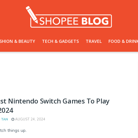
SHION & BEAUTY
TECH & GADGETS
TRAVEL
FOOD & DRIN
st Nintendo Switch Games To Play
2024
 TAN
AUGUST 24, 2024
tch things up.