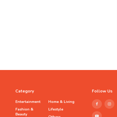
Category
Follow Us
Entertainment
Home & Living
Fashion &
Lifestyle
Beauty
Others