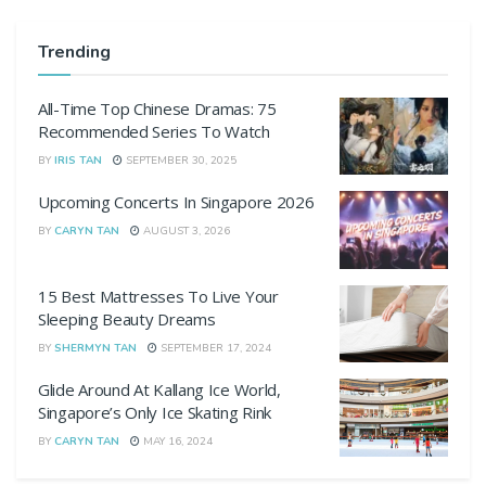
Trending
All-Time Top Chinese Dramas: 75
Recommended Series To Watch
BY
IRIS TAN
SEPTEMBER 30, 2025
Upcoming Concerts In Singapore 2026
BY
CARYN TAN
AUGUST 3, 2026
15 Best Mattresses To Live Your
Sleeping Beauty Dreams
BY
SHERMYN TAN
SEPTEMBER 17, 2024
Glide Around At Kallang Ice World,
Singapore’s Only Ice Skating Rink
BY
CARYN TAN
MAY 16, 2024