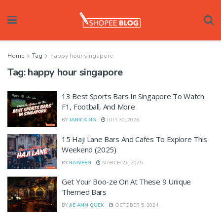
Home
Tag
happy hour singapore
Tag:
happy hour singapore
13 Best Sports Bars In Singapore To Watch
F1, Football, And More
BY
JANICA NG
JULY 30, 2026
15 Haji Lane Bars And Cafes To Explore This
Weekend (2025)
BY
RAJVEEN
MARCH 26, 2025
Get Your Boo-ze On At These 9 Unique
Themed Bars
BY
JIE ANN QUEK
OCTOBER 5, 2024