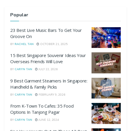
Popular
23 Best Live Music Bars To Get Your
Groove On
BY
RACHEL TAN
OCTOBER 21, 2025
15 Best Singapore Souvenir Ideas Your
Overseas Friends Will Love
BY
CARYN TAN
JULY 22, 2026
9 Best Garment Steamers In Singapore:
Handheld & Family Picks
BY
CARYN TAN
FEBRUARY 9, 2026
From K-Town To Cafes: 35 Food
Options In Tanjong Pagar
BY
CARYN TAN
JUNE 12, 2024