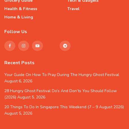
Grocery Guide
Tech & Gadgets
Health & Fitness
Travel
Home & Living
Follow Us
Recent Posts
Your Guide On How To Pray During The Hungry Ghost Festival
August 6, 2026
28 Hungry Ghost Festival Do’s And Don’ts You Should Follow
(2026)
August 5, 2026
20 Things To Do In Singapore This Weekend (7 – 9 August 2026)
August 5, 2026