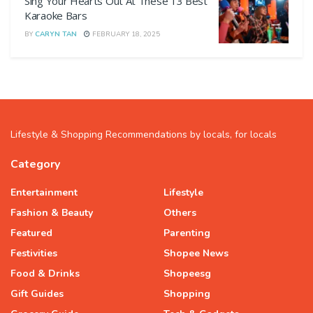
Sing Your Hearts Out At These 13 Best
Karaoke Bars
BY
CARYN TAN
FEBRUARY 18, 2025
Lifestyle & Shopping Recommendations by locals, for locals
Category
Entertainment
Lifestyle
Fashion & Beauty
Others
Featured
Parenting
Festivities
Shopee News
Food & Drinks
Shopeesg
Gift Guides
Shopping