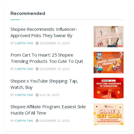
Recommended
Shopee Recommends: Influencer-
Approved Picks They Swear By
BY
CARYN TAN
DECEMBER 31, 2025
From Cart To Heart: 25 Shopee
Trending Products Too Cute To Quit
BY
CARYN TAN
DECEMBER 15, 2025
Shopee x YouTube Shopping: Tap,
Watch, Buy
BY
CARYN TAN
JULY 18, 2025
Shopee Affiliate Program: Easiest Side
Hustle Of All Time
BY
CARYN TAN
DECEMBER 12, 2025