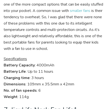
one of the more compact options that can be easily stuffed
into your pocket. A common issue with
smaller fans
is their
tendency to overheat. So, I was glad that there were none
of these problems with this one due to its intelligent
temperature controls and multi-protection circuits. As it’s
also lightweight and relatively affordable, this is one of the
best portable fans for parents looking to equip their kids
with a fan to use in school.
Specifications
Battery Capacity
: 4000mAh
Battery Life
: Up to 11 hours
Charging time
: 3 hours
Dimensions
: 109mm x 35.5mm x 42mm
No. of fan speeds
: 6
Weight
: 114g