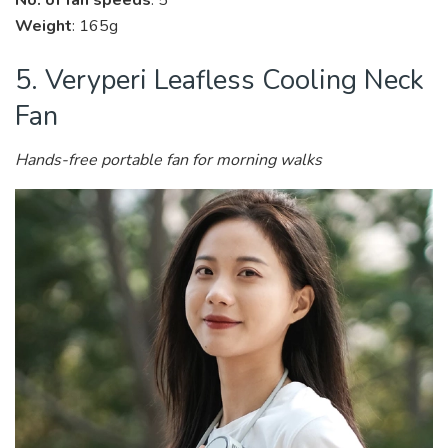
No. of fan speeds
: 5
Weight
: 165g
5. Veryperi Leafless Cooling Neck
Fan
Hands-free portable fan for morning walks