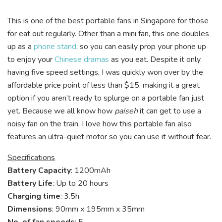
This is one of the best portable fans in Singapore for those
for eat out regularly. Other than a mini fan, this one doubles
up as a
phone stand
, so you can easily prop your phone up
to enjoy your
Chinese dramas
as you eat. Despite it only
having five speed settings, I was quickly won over by the
affordable price point of less than $15, making it a great
option if you aren’t ready to splurge on a portable fan just
yet. Because we all know how
paiseh
it can get to use a
noisy fan on the train, I love how this portable fan also
features an ultra-quiet motor so you can use it without fear.
Specifications
Battery Capacity
: 1200mAh
Battery Life
: Up to 20 hours
Charging time
: 3.5h
Dimensions
: 90mm x 195mm x 35mm