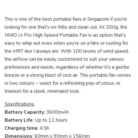
This is one of the best portable fans in Singapore if you’re
looking for one that’s no-frills and clean-cut. At 200g, the
NNIO U-Pro High Speed Portable Fan is an option that’s
easy to whip out even when you’re on a hike or rushing for
the MRT like I always am. With 100 levels of wind speed,
the airflow can be easily customised to suit your various
preferences and needs, regardless of whether it’s a gentle
breeze or a strong blast of cool air. This portable fan comes
in two colours – violet for a refreshing pop of colour, or
titanium for a sleek, minimalist look.
Specifications
Battery Capacity
: 3600mAh
Battery Life
: Up to 11 hours
Charging time
: 4.5h
Dimensions
: 60mm x 90mm x 156mm