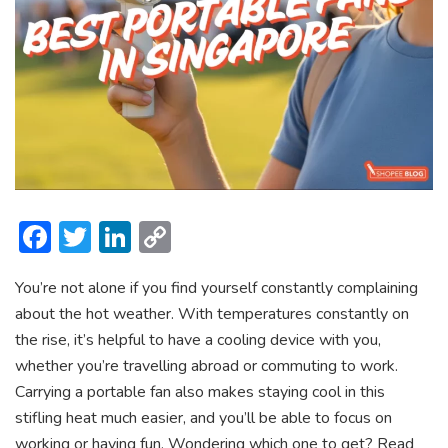
F
T
Li
C
ac
w
n
o
You’re not alone if you find yourself constantly complaining
e
itt
ke
p
about the hot weather. With temperatures constantly on
b
er
dI
y
the rise, it’s helpful to have a cooling device with you,
o
n
Li
whether you’re travelling abroad or commuting to work.
ok
n
Carrying a portable fan also makes staying cool in this
stifling heat much easier, and you’ll be able to focus on
k
working or having fun. Wondering which one to get? Read