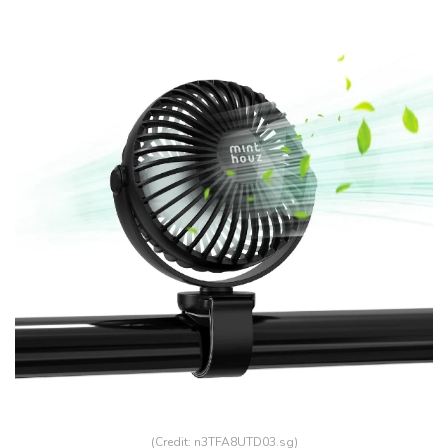
(Credit: n3TFA8UTD03.sg)