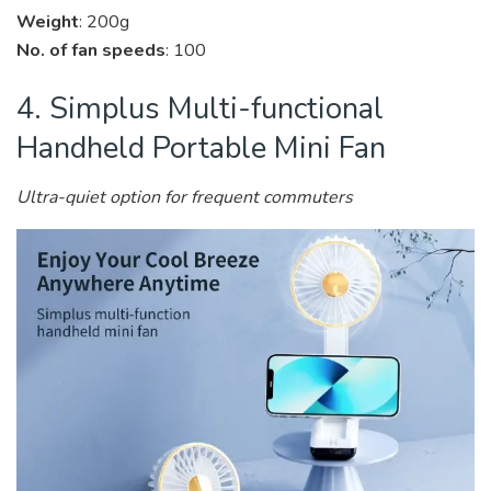
Weight
: 200g
No. of fan speeds
: 100
4. Simplus Multi-functional
Handheld Portable Mini Fan
Ultra-quiet option for frequent commuters