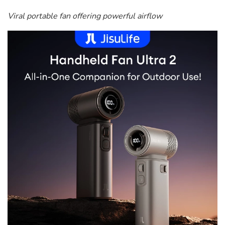
Viral portable fan offering powerful airflow