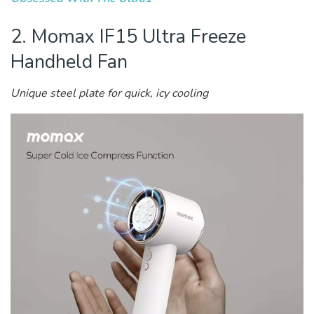
2. Momax IF15 Ultra Freeze
Handheld ​​Fan
Unique steel plate for quick, icy cooling