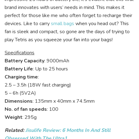
brand innovates with users’ needs in mind. This makes it
perfect for those like me who often forget to recharge their
devices. Like to carry
small bags
when you head out? This
fan is sleek and compact, so gone are the days of trying to
play Tetris as you squeeze your fan into your bags!
Specifications
Battery Capacity
: 9000mAh
Battery Life
: Up to 25 hours
Charging time
:
2.5 – 3.5h (18W fast charging)
5 – 6h (5V2A)
Dimensions
: 135mm x 40mm x 74.5mm
No. of fan speeds
: 100
Weight
: 295g
Related:
Jisulife Review: 6 Months In And Still
Obsessed With The Ultra1