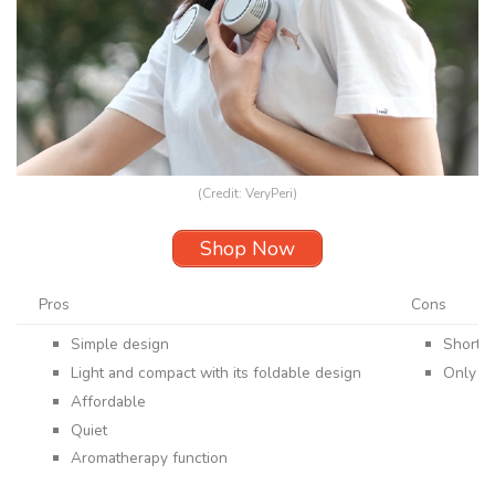
(Credit: VeryPeri)
Shop Now
Pros
Cons
Simple design
Shorter
Light and compact with its foldable design
Only of
Affordable
Quiet
Aromatherapy function