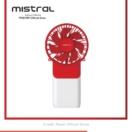
(Credit: Mayer Official Store)