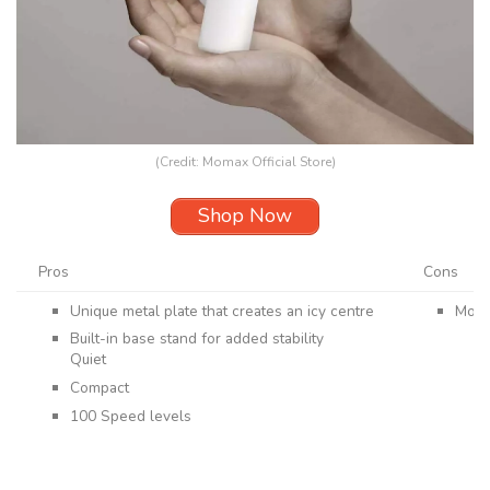
(Credit: Momax Official Store)
Shop Now
Pros
Cons
Unique metal plate that creates an icy centre
More
Built-in base stand for added stability
Quiet
Compact
100 Speed levels