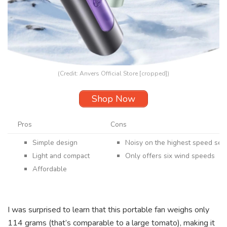
(Credit: Anvers Official Store [cropped])
Shop Now
Pros
Cons
Simple design
Noisy on the highest speed set
Light and compact
Only offers six wind speeds
Affordable
I was surprised to learn that this portable fan weighs only
114 grams (that’s comparable to a large tomato), making it