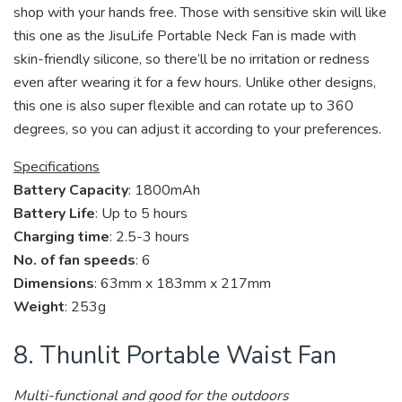
shop with your hands free. Those with sensitive skin will like
this one as the JisuLife Portable Neck Fan is made with
skin-friendly silicone, so there’ll be no irritation or redness
even after wearing it for a few hours. Unlike other designs,
this one is also super flexible and can rotate up to 360
degrees, so you can adjust it according to your preferences.
Specifications
Battery Capacity
: 1800mAh
Battery Life
: Up to 5 hours
Charging time
: 2.5-3 hours
No. of fan speeds
: 6
Dimensions
: 63mm x 183mm x 217mm
Weight
: 253g
8. Thunlit Portable Waist Fan
Multi-functional and good for the outdoors